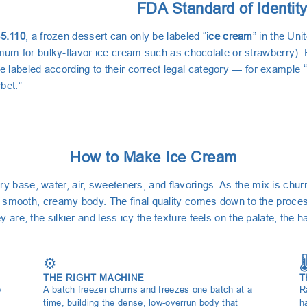
FDA Standard of Identit
5.110
, a frozen dessert can only be labeled “
ice cream
” in the Uni
m for bulky-flavor ice cream such as chocolate or strawberry). F
e labeled according to their correct legal category — for example “
rbet.”
How to Make Ice Cream
y base, water, air, sweeteners, and flavorings. As the mix is chur
 its smooth, creamy body. The final quality comes down to the proce
y are, the silkier and less icy the texture feels on the palate, the 
⚙️
🌡
THE RIGHT MACHINE
T
o
A batch freezer churns and freezes one batch at a
R
time, building the dense, low-overrun body that
h