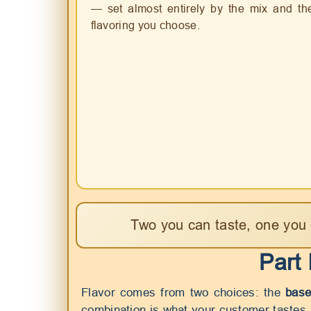
— set almost entirely by the mix and th
flavoring you choose.
Two you can taste, one you 
Part
Flavor comes from two choices: the
base
combination is what your customer tastes.