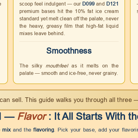
e
scoop feel indulgent — our
D099
and
D121
premium bases hit the 10% fat ice cream
standard yet melt clean off the palate, never
the heavy, greasy film that high-fat liquid
mixes leave behind.
Smoothness
The silky
mouthfeel
as it melts on the
palate — smooth and ice-free, never grainy.
can sell. This guide walks you through all three
 I —
Flavor
: It All Starts With t
 mix
and the
flavoring
. Pick your base, add your flavor