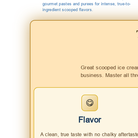
gourmet pastes and purees for intense, true-to-
ingredient scooped flavors.
Great scooped ice crea
business. Master all th
😋
Flavor
A clean, true taste with no chalky aftertast