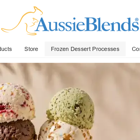
ducts
Store
Frozen Dessert Processes
Co