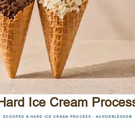
Hard Ice Cream Proces
SCOOPED & HARD ICE CREAM PROCESS · AUSSIEBLENDS®