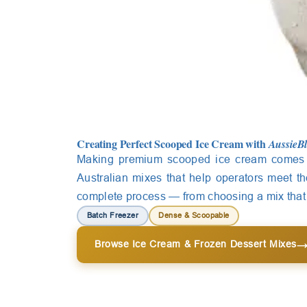
Creating Perfect Scooped Ice Cream with
AussieB
Making premium scooped ice cream comes 
Australian mixes that help operators meet t
complete process — from choosing a mix that c
Batch Freezer
Dense & Scoopable
Browse Ice Cream & Frozen Dessert Mixes