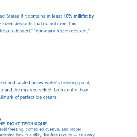
y
ted States if it contains at least
10% milkfat by
rozen desserts that do not meet this
frozen dessert,” “non-dairy frozen dessert,”
ned and cooled below water's freezing point,
ss and the mix you select: both control how
hallmark of perfect ice cream.
️
HE RIGHT TECHNIQUE
apid freezing, controlled overrun, and proper
ardening lock in a silky, ice-free texture — so every