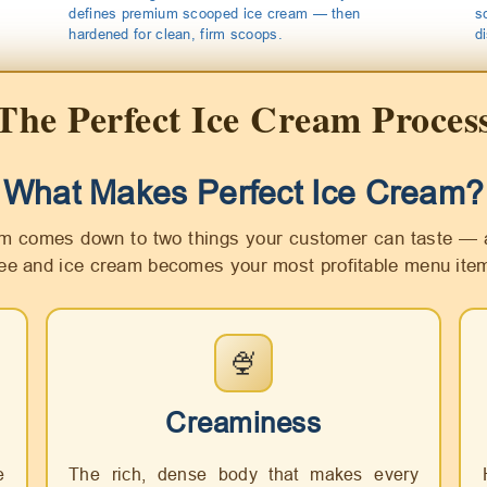
defines premium scooped ice cream — then
s
hardened for clean, firm scoops.
d
The Perfect Ice Cream Proces
What Makes Perfect Ice Cream?
m comes down to two things your customer can taste — 
ree and ice cream becomes your most profitable menu ite
🍨
Creaminess
e
The rich, dense body that makes every