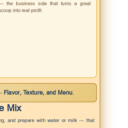
— the business side that turns a great
scoop into real profit.
 —
Flavor, Texture, and Menu
.
he Mix
ing, and prepare with water or milk — that