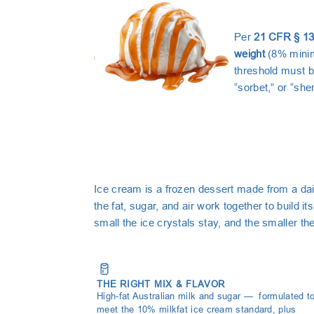
Per
21 CFR § 13
weight
(8% minimu
threshold must b
“sorbet,” or “she
Ice cream is a frozen dessert made from a dair
the fat, sugar, and air work together to build
small the ice crystals stay, and the smaller the
🥛
THE RIGHT MIX & FLAVOR
High-fat Australian milk and sugar — formulated t
meet the 10% milkfat ice cream standard, plus