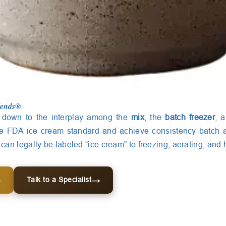
lends®
down to the interplay among the
mix
, the
batch freezer
, 
he FDA ice cream standard and achieve consistency batch a
an legally be labeled “ice cream” to freezing, aerating, and 
Talk to a Specialist