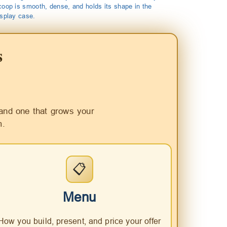
coop is smooth, dense, and holds its shape in the
isplay case.
s
and one that grows your
m.
📋
Menu
How you build, present, and price your offer