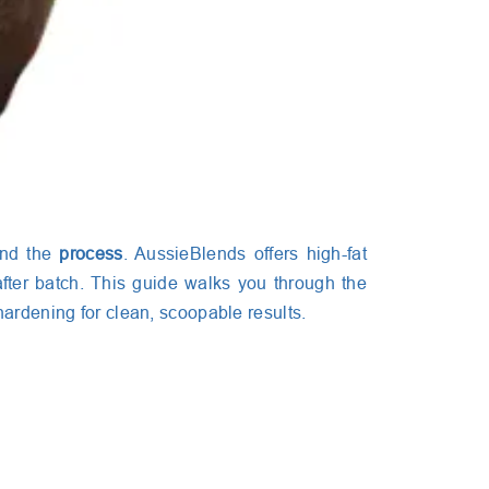
and the
process
. AussieBlends offers high-fat
fter batch. This guide walks you through the
hardening for clean, scoopable results.