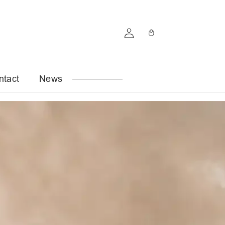
Log
Cart
in
ntact
News