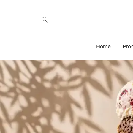
Skip to
content
Home
Pro