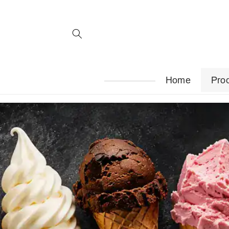
Skip to
content
Home
Pro