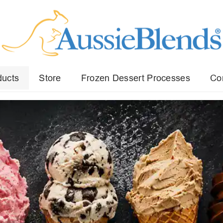
ducts
Store
Frozen Dessert Processes
Co