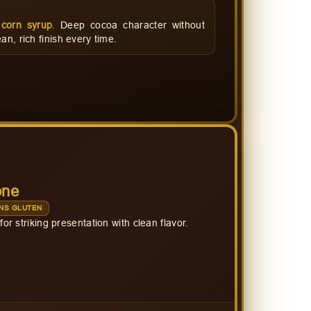
corn syrup
. Deep cocoa character without
an, rich finish every time.
one
NS GLUTEN
for striking presentation with clean flavor.