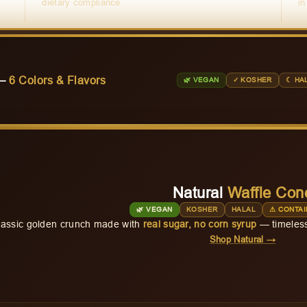
dietary compliance.
in
 —
6 Colors & Flavors
🌿 VEGAN
✓ KOSHER
☾ HA
Natural
Waffle Con
🌿 VEGAN
KOSHER
HALAL
⚠ CONTAI
lassic golden crunch made with
real sugar, no corn syrup
— timeless
Shop Natural →