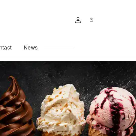
Log
Cart
in
ntact
News