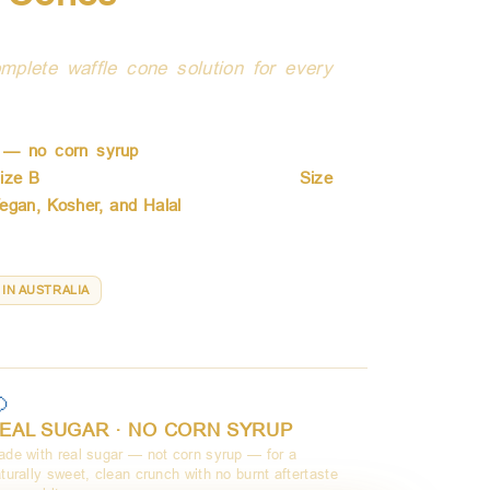
a
mplete waffle cone solution for every
alia for wholesale frozen dessert operators
r — no corn syrup
— they deliver a clean,
ize B
with six color and flavor variants,
Size
egan, Kosher, and Halal
. From single-scoop
sieBlends cone for every dessert and every
 IN AUSTRALIA
ize D · Waffle Baskets

EAL SUGAR · NO CORN SYRUP
de with real sugar — not corn syrup — for a
turally sweet, clean crunch with no burnt aftertaste