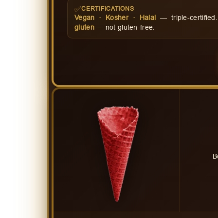
✅
CERTIFICATIONS
Vegan · Kosher · Halal
— triple-certifie
gluten
— not gluten-free.
B