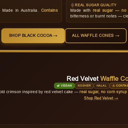
🍦
REAL SUGAR QUALITY
d. Made in Australia.
Contains
Made with
real sugar — no 
bitterness or burnt notes — cle
SHOP BLACK COCOA →
ALL WAFFLE CONES →
Red Velvet
Waffle C
🌿 VEGAN
KOSHER
HALAL
⚠ CONTAI
old crimson inspired by red velvet cake —
real sugar, no corn syrup
Shop Red Velvet →