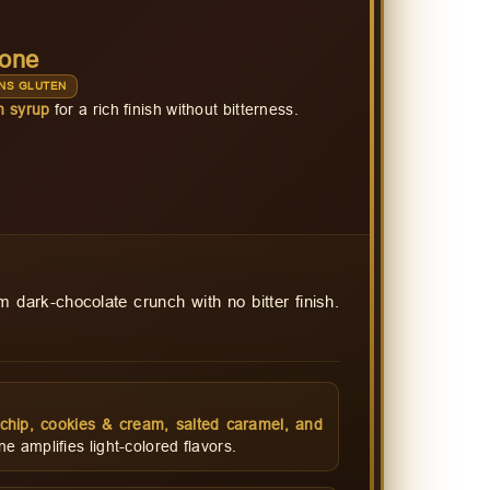
Cone
NS GLUTEN
n syrup
for a rich finish without bitterness.
 dark-chocolate crunch with no bitter finish.
t chip, cookies & cream, salted caramel, and
 amplifies light-colored flavors.