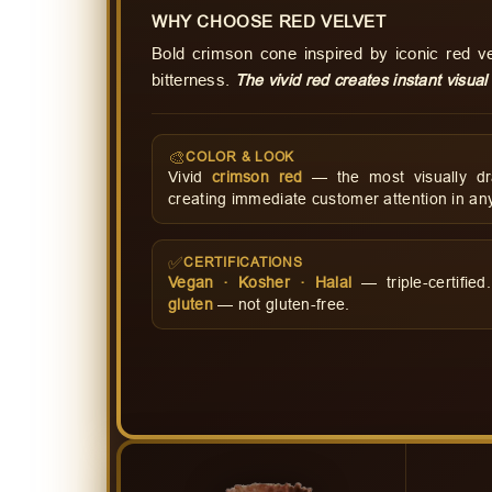
WHY CHOOSE RED VELVET
Bold crimson cone inspired by iconic red 
bitterness.
The vivid red creates instant visual
🎨
COLOR & LOOK
Vivid
crimson red
— the most visually dr
creating immediate customer attention in any
✅
CERTIFICATIONS
Vegan · Kosher · Halal
— triple-certifie
gluten
— not gluten-free.