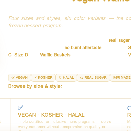
Australi
Four sizes and styles, six color variants — the co
frozen dessert program.
AussieBlends waffle cones and baskets are crafted in Austr
who demand quality in every detail. Made with
real suga
naturally sweet crunch with
no burnt aftertaste
. Available in
S
C
,
Size D
, and
Waffle Baskets
— every format is certified
V
cups to towering soft serve presentations, there is an Aus
menu.
🌿 VEGAN
✓ KOSHER
☾ HALAL
🍊 REAL SUGAR
🇦🇺 MADE
Browse by size & style:
Size B (6 colors) · Size C · S
✅

VEGAN · KOSHER · HALAL
R
t
Triple-certified for inclusive menu programs — serve
Ma
every customer without compromise on quality or
na