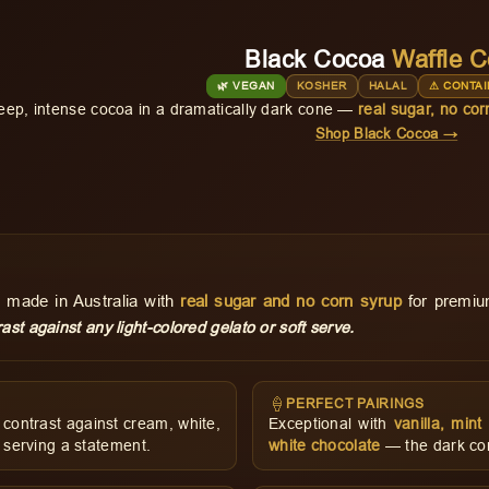
Black Cocoa
Waffle 
🌿 VEGAN
KOSHER
HALAL
⚠ CONTAI
eep, intense cocoa in a dramatically dark cone —
real sugar, no cor
Shop Black Cocoa →
 made in Australia with
real sugar and no corn syrup
for premium
ast against any light-colored gelato or soft serve.
🍦
PERFECT PAIRINGS
contrast against cream, white,
Exceptional with
vanilla, min
 serving a statement.
white chocolate
— the dark cone