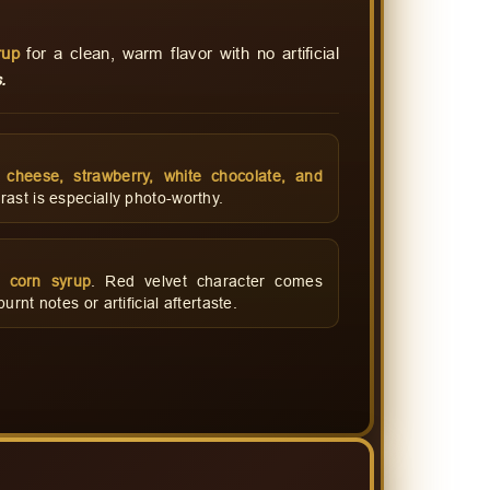
rup
for a clean, warm flavor with no artificial
.
m cheese, strawberry, white chocolate, and
ast is especially photo-worthy.
 corn syrup
. Red velvet character comes
rnt notes or artificial aftertaste.