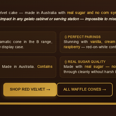
velvet cake — made in Australia with
real sugar and no corn sy
 impact in any gelato cabinet or serving station — impossible to miss
🍦
PERFECT PAIRINGS
amatic cone in the B range,
Stunning with
vanilla, crea
 display case.
raspberry
— red-on-white contr
🍦
REAL SUGAR QUALITY
d. Made in Australia.
Contains
Made with
real sugar — no
through cleanly without harsh bu
SHOP RED VELVET →
ALL WAFFLE CONES →