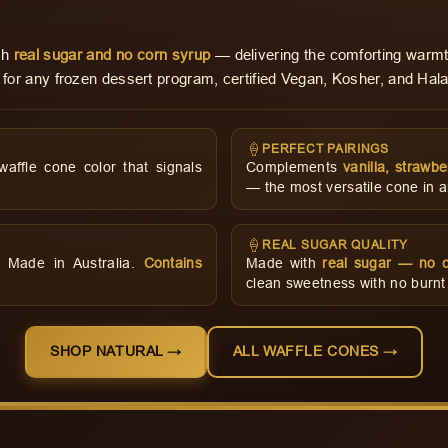
ith
real sugar and no corn syrup
— delivering the comforting warmt
 for any frozen dessert program, certified Vegan, Kosher, and Hala
🍦
PERFECT PAIRINGS
ffle cone color that signals
Complements
vanilla, strawbe
— the most versatile cone in a
🍦
REAL SUGAR QUALITY
d. Made in Australia.
Contains
Made with
real sugar — no c
clean sweetness with no burnt o
SHOP NATURAL →
ALL WAFFLE CONES →