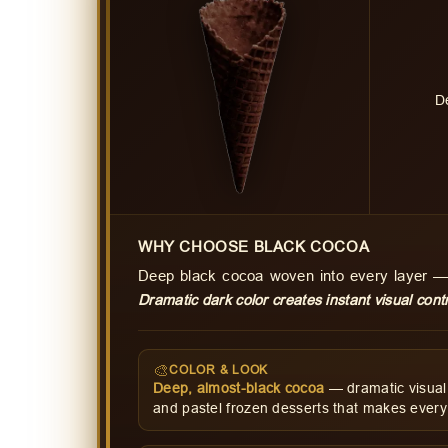
D
WHY CHOOSE BLACK COCOA
Deep black cocoa woven into every layer —
Dramatic dark color creates instant visual contr
🎨
COLOR & LOOK
Deep, almost-black cocoa
— dramatic visual 
and pastel frozen desserts that makes every