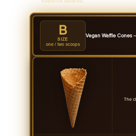
foodservice operations.
B
Vegan Waffle Cones
SIZE
one / two scoops
The c