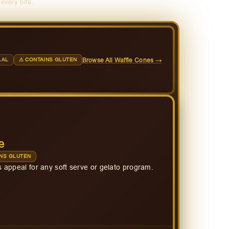
 every bite.
Browse All Waffle Cones →
LAL
⚠ CONTAINS GLUTEN
e
NS GLUTEN
 appeal for any soft serve or gelato program.