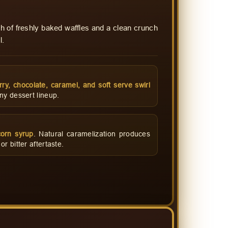
h of freshly baked waffles and a clean crunch
l.
rry, chocolate, caramel, and soft serve swirl
ny dessert lineup.
orn syrup
. Natural caramelization produces
r bitter aftertaste.