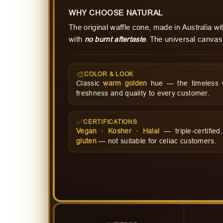
WHY CHOOSE NATURAL
The original waffle cone, made in Australia w
with
no burnt aftertaste
. The universal canvas
🎨
COLOR & LOOK
Classic
warm golden
hue — the timeless wa
freshness and quality to every customer.
✅
CERTIFICATIONS
Vegan · Kosher · Halal
— triple-certifie
gluten
— not suitable for celiac customers.