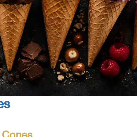
es
e Cones
Made in