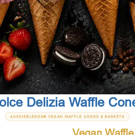
olce Delizia Waffle Con
AUSSIEBLENDS® VEGAN WAFFLE CONES & BASKETS
Premium
Vegan Waffl