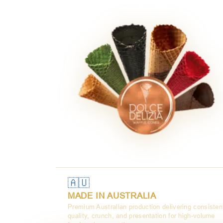
🇦🇺
MADE IN AUSTRALIA
Premium Australian production delivering consisten
quality, crunch, and presentation for high-volume