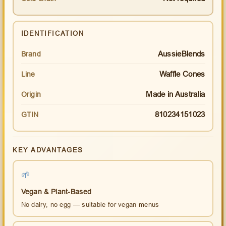
IDENTIFICATION
AussieBlends
Brand
Waffle Cones
Line
Made in Australia
Origin
810234151023
GTIN
KEY ADVANTAGES
🌱
Vegan & Plant-Based
No dairy, no egg — suitable for vegan menus