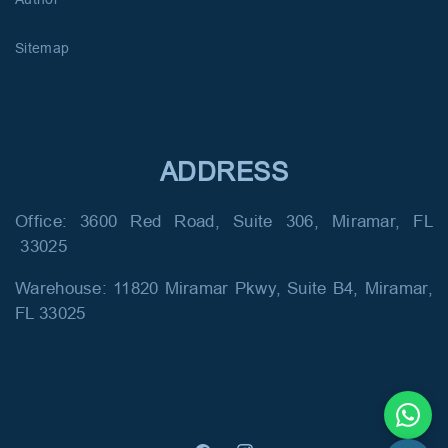
Sitemap
ADDRESS
Office: 3600 Red Road, Suite 306, Miramar, FL
33025
Warehouse: 11820 Miramar Pkwy, Suite B4, Miramar,
FL 33025