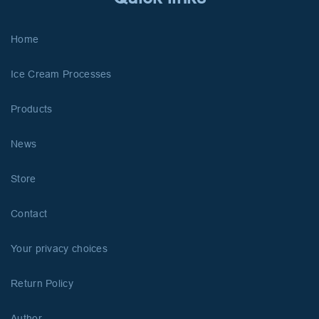
Home
Ice Cream Processes
Products
News
Store
Contact
Your privacy choices
Return Policy
Author