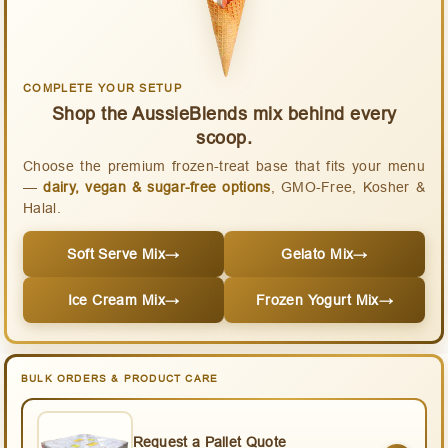
COMPLETE YOUR SETUP
Shop the AussieBlends mix behind every
scoop.
Choose the premium frozen-treat base that fits your menu
—
dairy, vegan & sugar-free options
, GMO-Free, Kosher &
Halal.
Soft Serve Mix
→
Gelato Mix
→
Ice Cream Mix
→
Frozen Yogurt Mix
→
BULK ORDERS & PRODUCT CARE
Request a Pallet Quote