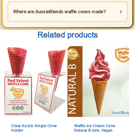
Where are AussieBlends waffle cones made?
Related products
Clear Acrylic Single Cone
Waffle Ice Cream Cone
Holder
Natural B size, Vegan