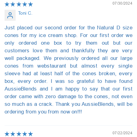
07/30/2024
Toni C.
Just placed our second order for the Natural D size
cones for my ice cream shop. For our first order we
only ordered one box to try them out but our
customers love them and thankfully they are very
well packaged. We previously ordered all our large
cones from webstaurant but almost every single
sleeve had at least half of the cones broken, every
box, every order. I was so grateful to have found
AussieBlends and I am happy to say that our first
order came with zero damage to the cones, not even
so much as a crack. Thank you AussieBlends, will be
ordering from you from now on!!!
07/22/2024