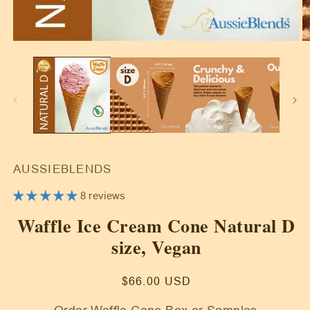
Open
O
media
m
1
2
in
in
modal
m
AUSSIEBLENDS
8 reviews
Waffle Ice Cream Cone Natural D
size, Vegan
Regular
$66.00 USD
price