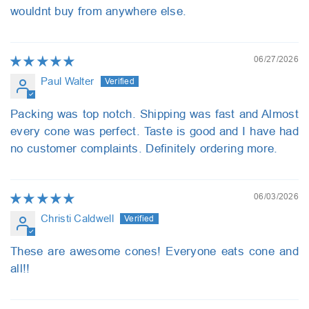
wouldnt buy from anywhere else.
06/27/2026
Paul Walter
Packing was top notch. Shipping was fast and Almost
every cone was perfect. Taste is good and I have had
no customer complaints. Definitely ordering more.
06/03/2026
Christi Caldwell
These are awesome cones! Everyone eats cone and
all!!