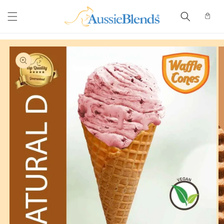
Skip to
content
Cart
Skip to
product
information