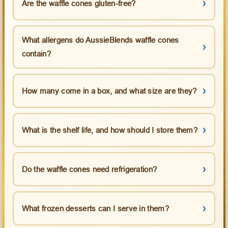
Are the waffle cones gluten-free?
What allergens do AussieBlends waffle cones
contain?
How many come in a box, and what size are they?
What is the shelf life, and how should I store them?
Do the waffle cones need refrigeration?
What frozen desserts can I serve in them?