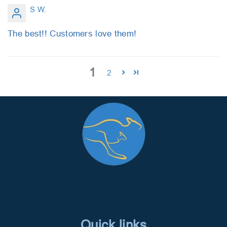
S W.
The best!! Customers love them!
1
2
Quick links