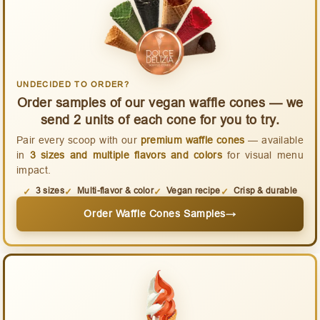
UNDECIDED TO ORDER?
Order samples of our vegan waffle cones — we
send 2 units of each cone for you to try.
Pair every scoop with our
premium waffle cones
— available
in
3 sizes and multiple flavors and colors
for visual menu
impact.
3 sizes
Multi-flavor & color
Vegan recipe
Crisp & durable
Order Waffle Cones Samples
→