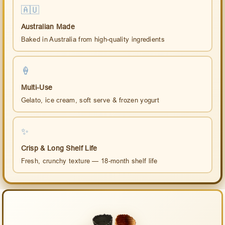
🇦🇺
Australian Made
Baked in Australia from high-quality ingredients
🍦
Multi-Use
Gelato, ice cream, soft serve & frozen yogurt
✨
Crisp & Long Shelf Life
Fresh, crunchy texture — 18-month shelf life