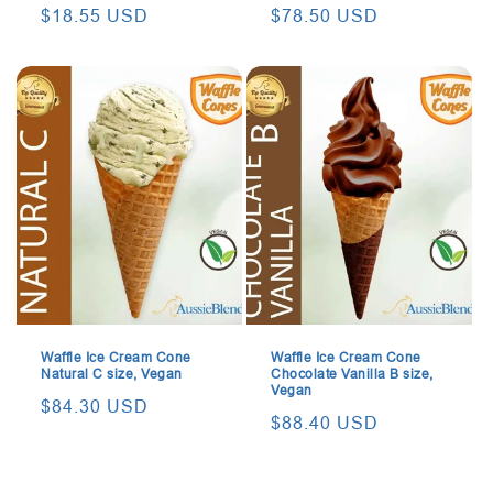
Regular
$18.55 USD
Regular
$78.50 USD
price
price
Waffle Ice Cream Cone
Waffle Ice Cream Cone
Natural C size, Vegan
Chocolate Vanilla B size,
Vegan
Regular
$84.30 USD
Regular
$88.40 USD
price
price