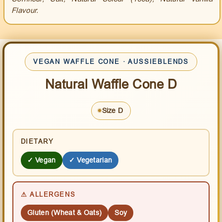
Flavour.
VEGAN WAFFLE CONE · AUSSIEBLENDS
Natural Waffle Cone D
Size D
DIETARY
✓ Vegan
✓ Vegetarian
⚠ ALLERGENS
Gluten (Wheat & Oats)
Soy