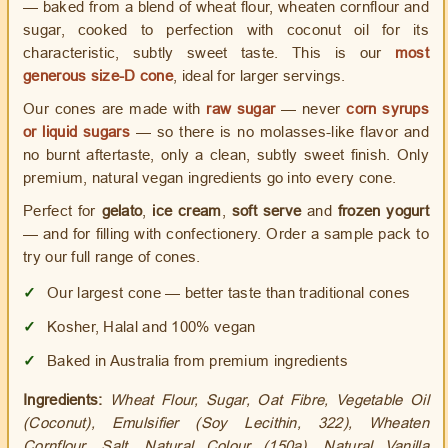
— baked from a blend of wheat flour, wheaten cornflour and
sugar, cooked to perfection with coconut oil for its
characteristic, subtly sweet taste. This is our
most
generous size-D cone
, ideal for larger servings.
Our cones are made with
raw sugar
— never
corn syrups
or liquid sugars
— so there is no molasses-like flavor and
no burnt aftertaste, only a clean, subtly sweet finish. Only
premium, natural vegan ingredients go into every cone.
Perfect for
gelato
,
ice cream
,
soft serve
and
frozen yogurt
— and for filling with confectionery. Order a sample pack to
try our full range of cones.
✓
Our largest cone — better taste than traditional cones
✓
Kosher, Halal and 100% vegan
✓
Baked in Australia from premium ingredients
Ingredients:
Wheat Flour, Sugar, Oat Fibre, Vegetable Oil
(Coconut), Emulsifier (Soy Lecithin, 322), Wheaten
Cornflour, Salt, Natural Colour (150a), Natural Vanilla