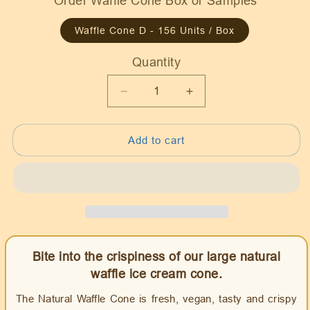
Order Waffle Cone Box or Samples
Waffle Cone D - 156 Units / Box
Quantity
Quantity
Decrease
Increase
quantity
quantity
for
for
Add to cart
Waffle
Waffle
Ice
Ice
Cream
Cream
Cone
Cone
Natural
Natural
D
D
size,
size,
Vegan
Vegan
Bite into the crispiness of our large natural
waffle ice cream cone.
The Natural Waffle Cone is fresh, vegan, tasty and crispy