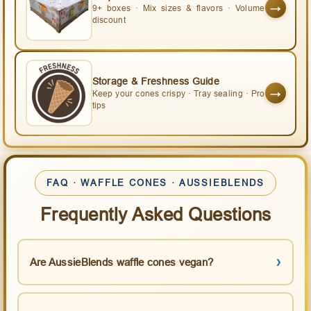
→
9+ boxes · Mix sizes & flavors · Volume
discount
Storage & Freshness Guide
→
Keep your cones crispy · Tray sealing · Pro
tips
FAQ · WAFFLE CONES · AUSSIEBLENDS
Frequently Asked Questions
Are AussieBlends waffle cones vegan?