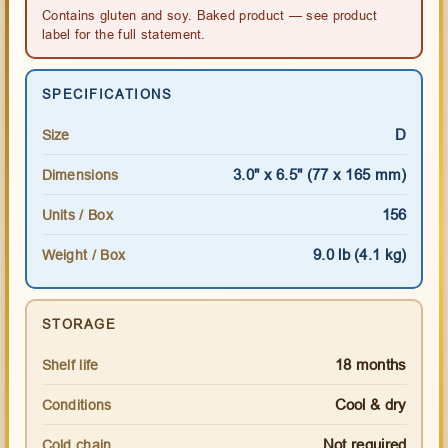
Contains gluten and soy. Baked product — see product
label for the full statement.
SPECIFICATIONS
D
Size
3.0" x 6.5" (77 x 165 mm)
Dimensions
156
Units / Box
9.0 lb (4.1 kg)
Weight / Box
STORAGE
18 months
Shelf life
Cool & dry
Conditions
Not required
Cold chain