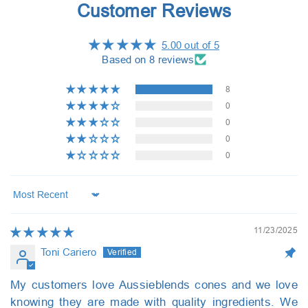
Customer Reviews
5.00 out of 5
Based on 8 reviews
8
0
0
0
0
Sort by
11/23/2025
Toni Cariero
My customers love Aussieblends cones and we love
knowing they are made with quality ingredients. We