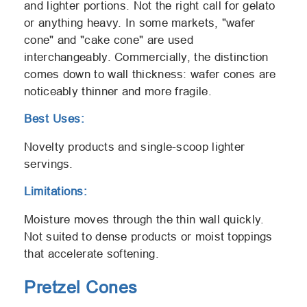
and lighter portions. Not the right call for gelato
or anything heavy. In some markets, "wafer
cone" and "cake cone" are used
interchangeably. Commercially, the distinction
comes down to wall thickness: wafer cones are
noticeably thinner and more fragile.
Best Uses:
Novelty products and single-scoop lighter
servings.
Limitations:
Moisture moves through the thin wall quickly.
Not suited to dense products or moist toppings
that accelerate softening.
Pretzel Cones