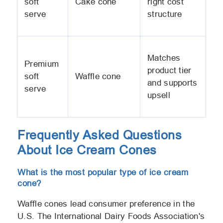
soft
Cake cone
right cost
serve
structure
Matches
Premium
product tier
soft
Waffle cone
and supports
serve
upsell
Frequently Asked Questions
About Ice Cream Cones
What is the most popular type of ice cream
cone?
Waffle cones lead consumer preference in the
U.S. The International Dairy Foods Association's