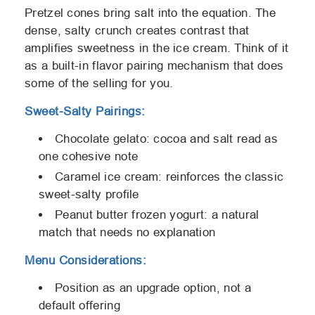
Pretzel cones bring salt into the equation. The
dense, salty crunch creates contrast that
amplifies sweetness in the ice cream. Think of it
as a built-in flavor pairing mechanism that does
some of the selling for you.
Sweet-Salty Pairings:
Chocolate gelato: cocoa and salt read as
one cohesive note
Caramel ice cream: reinforces the classic
sweet-salty profile
Peanut butter frozen yogurt: a natural
match that needs no explanation
Menu Considerations:
Position as an upgrade option, not a
default offering