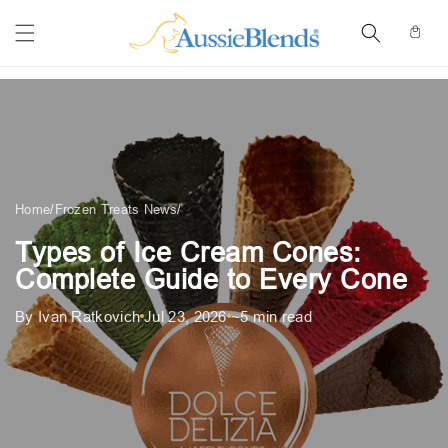
Skip to
content
Cart
Home
/
Frozen Treats News
/
Types of Ice Cream Cones:
Complete Guide to Every Cone
By Ivan Ratkovich
Jul 23, 2026
~5 min read