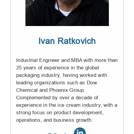
Ivan Ratkovich
Industrial Engineer and MBA with more than
25 years of experience in the global
packaging industry, having worked with
leading organizations such as Dow
Chemical and Phoenix Group.
Complemented by over a decade of
experience in the ice cream industry, with a
strong focus on product development,
operations, and business growth.