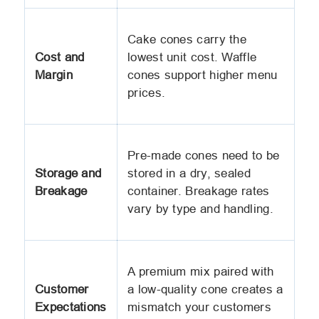
Cake cones carry the
Cost and
lowest unit cost. Waffle
Margin
cones support higher menu
prices.
Pre-made cones need to be
Storage and
stored in a dry, sealed
Breakage
container. Breakage rates
vary by type and handling.
A premium mix paired with
Customer
a low-quality cone creates a
Expectations
mismatch your customers