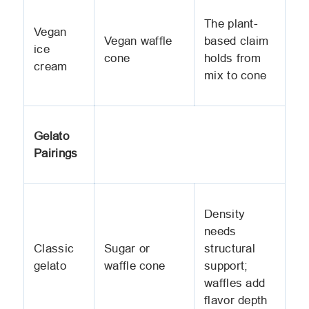
The plant-
Vegan
Vegan waffle
based claim
ice
cone
holds from
cream
mix to cone
Gelato
Pairings
Density
needs
Classic
Sugar or
structural
gelato
waffle cone
support;
waffles add
flavor depth