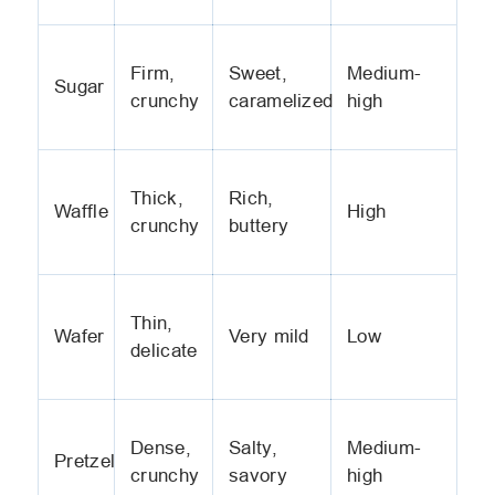
Firm,
Sweet,
Medium-
Sugar
crunchy
caramelized
high
Thick,
Rich,
Waffle
High
crunchy
buttery
Thin,
Wafer
Very mild
Low
delicate
Dense,
Salty,
Medium-
Pretzel
crunchy
savory
high