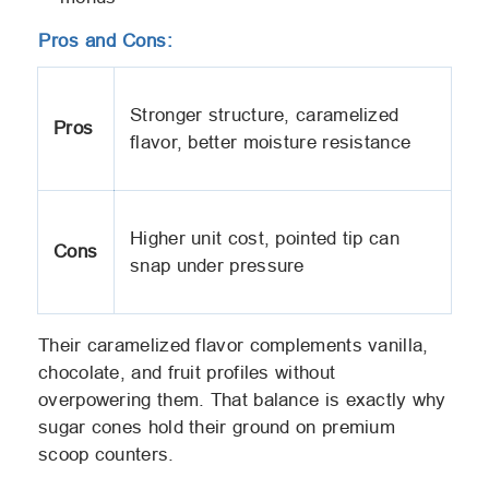
Pros and Cons:
Stronger structure, caramelized
Pros
flavor, better moisture resistance
Higher unit cost, pointed tip can
Cons
snap under pressure
Their caramelized flavor complements vanilla,
chocolate, and fruit profiles without
overpowering them. That balance is exactly why
sugar cones hold their ground on premium
scoop counters.