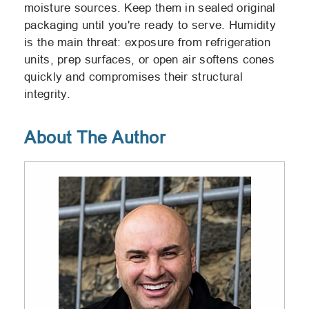
moisture sources. Keep them in sealed original
packaging until you're ready to serve. Humidity
is the main threat: exposure from refrigeration
units, prep surfaces, or open air softens cones
quickly and compromises their structural
integrity.
About The Author