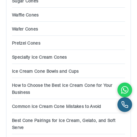
Sugar Cones
Waffle Cones
Wafer Cones
Pretzel Cones
Specialty Ice Cream Cones
Ice Cream Cone Bowls and Cups
How to Choose the Best Ice Cream Cone for Your
Business
Common Ice Cream Cone Mistakes to Avoid
Best Cone Pairings for Ice Cream, Gelato, and Soft
Serve