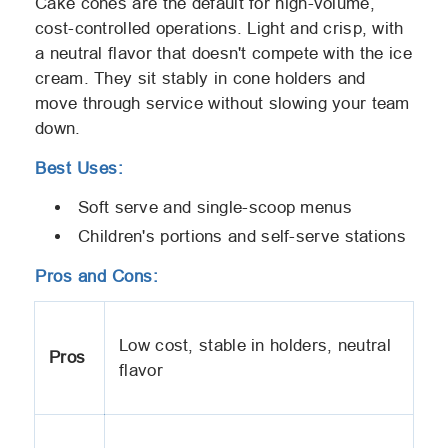
Cake cones are the default for high-volume,
cost-controlled operations. Light and crisp, with
a neutral flavor that doesn't compete with the ice
cream. They sit stably in cone holders and
move through service without slowing your team
down.
Best Uses:
Soft serve and single-scoop menus
Children's portions and self-serve stations
Pros and Cons:
Low cost, stable in holders, neutral
Pros
flavor