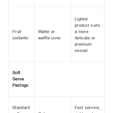
Lighter
product suits
Fruit
Wafer or
a more
sorbetto
waffle cone
delicate or
premium
vessel
Soft
Serve
Pairings
Standard
Fast service,