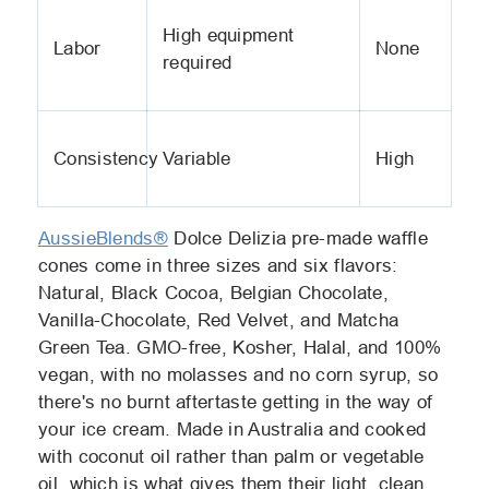
High equipment
Labor
None
required
Consistency
Variable
High
AussieBlends®
Dolce Delizia pre-made waffle
cones come in three sizes and six flavors:
Natural, Black Cocoa, Belgian Chocolate,
Vanilla-Chocolate, Red Velvet, and Matcha
Green Tea. GMO-free, Kosher, Halal, and 100%
vegan, with no molasses and no corn syrup, so
there's no burnt aftertaste getting in the way of
your ice cream. Made in Australia and cooked
with coconut oil rather than palm or vegetable
oil, which is what gives them their light, clean