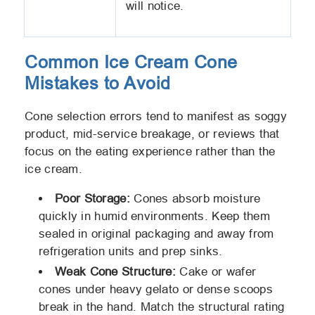
will notice.
Common Ice Cream Cone
Mistakes to Avoid
Cone selection errors tend to manifest as soggy
product, mid-service breakage, or reviews that
focus on the eating experience rather than the
ice cream.
Poor Storage:
Cones absorb moisture
quickly in humid environments. Keep them
sealed in original packaging and away from
refrigeration units and prep sinks.
Weak Cone Structure:
Cake or wafer
cones under heavy gelato or dense scoops
break in the hand. Match the structural rating