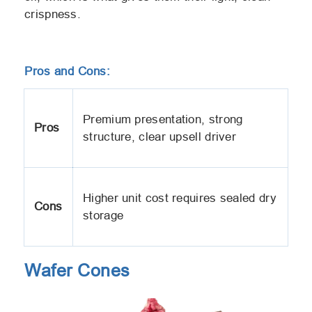
crispness.
Pros and Cons:
Premium presentation, strong
Pros
structure, clear upsell driver
Higher unit cost requires sealed dry
Cons
storage
Wafer Cones