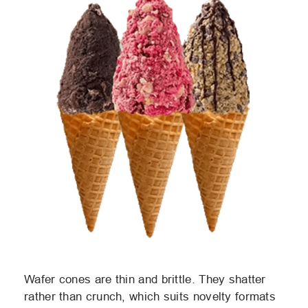
Wafer cones are thin and brittle. They shatter
rather than crunch, which suits novelty formats