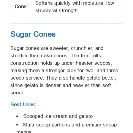
Softens quickly with moisture, low
Cons
structural strength
Sugar Cones
Sugar cones are sweeter, crunchier, and
sturdier than cake cones. The firm rolls
construction holds up under heavier scoops,
making them a stronger pick for two- and three-
scoop service. They also handle gelato better,
since gelato is denser and heavier than soft
serve.
Best Uses:
Scooped ice cream and gelato
Multi-scoop portions and premium scoop
menus