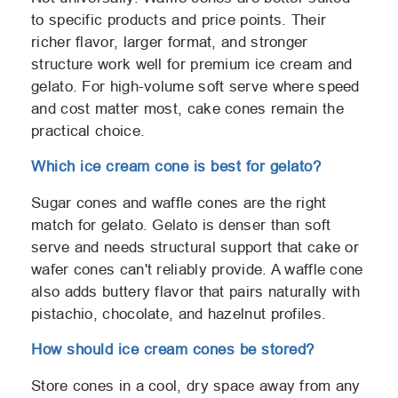
to specific products and price points. Their
richer flavor, larger format, and stronger
structure work well for premium ice cream and
gelato. For high-volume soft serve where speed
and cost matter most, cake cones remain the
practical choice.
Which ice cream cone is best for gelato?
Sugar cones and waffle cones are the right
match for gelato. Gelato is denser than soft
serve and needs structural support that cake or
wafer cones can't reliably provide. A waffle cone
also adds buttery flavor that pairs naturally with
pistachio, chocolate, and hazelnut profiles.
How should ice cream cones be stored?
Store cones in a cool, dry space away from any