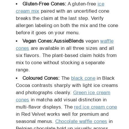
Gluten-Free Cones:
A gluten-free
ice
cream mix
paired with an uncertified cone
breaks the claim at the last step. Verify
allergen labeling on both the mix and the cone
before it goes on your menu.
Vegan Cones:
AussieBlends
vegan
waffle
cones
are available in all three sizes and all
six flavors. The plant-based claim holds from
mix to cone without stocking a separate
range.
Coloured Cones:
The
black cone
in Black
Cocoa contrasts sharply with light ice creams
and photographs cleanly.
Green ice cream
cones
in matcha add visual distinction in
multi-flavor displays. The
red ice cream cone
in Red Velvet works well for premium and
seasonal menus.
Chocolate waffle cones
in
Belgian chocolate hold up visually across