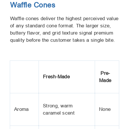
Waffle Cones
Waffle cones deliver the highest perceived value
of any standard cone format. The larger size,
buttery flavor, and grid texture signal premium
quality before the customer takes a single bite.
Pre-
Fresh-Made
Made
Strong, warm
Aroma
None
caramel scent