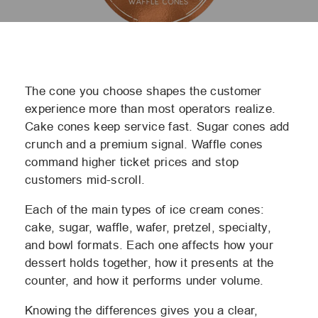
The cone you choose shapes the customer
experience more than most operators realize.
Cake cones keep service fast. Sugar cones add
crunch and a premium signal. Waffle cones
command higher ticket prices and stop
customers mid-scroll.
Each of the main
types of ice cream cones
:
cake, sugar, waffle, wafer, pretzel, specialty,
and bowl formats. Each one affects how your
dessert holds together, how it presents at the
counter, and how it performs under volume.
Knowing the differences gives you a clear,