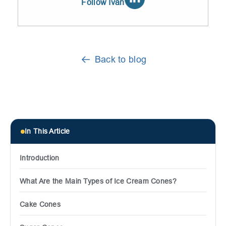
Follow Ivan
Back to blog
In This Article
Introduction
What Are the Main Types of Ice Cream Cones?
Cake Cones