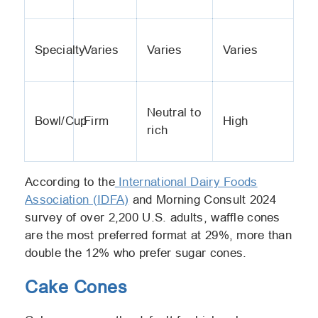
Specialty
Varies
Varies
Varies
Neutral to
Bowl/Cup
Firm
High
rich
According to the
International Dairy Foods
Association (IDFA)
and Morning Consult 2024
survey of over 2,200 U.S. adults, waffle cones
are the most preferred format at 29%, more than
double the 12% who prefer sugar cones.
Cake Cones