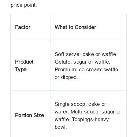
price point.
Factor
What to Consider
Soft serve: cake or waffle.
Product
Gelato: sugar or waffle.
Type
Premium ice cream: waffle
or dipped.
Single scoop: cake or
wafer. Multi-scoop: sugar or
Portion Size
waffle. Toppings-heavy:
bowl.