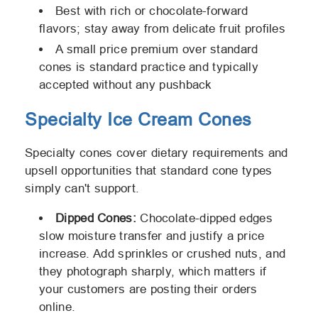
Best with rich or chocolate-forward
flavors; stay away from delicate fruit profiles
A small price premium over standard
cones is standard practice and typically
accepted without any pushback
Specialty Ice Cream Cones
Specialty cones cover dietary requirements and
upsell opportunities that standard cone types
simply can't support.
Dipped Cones:
Chocolate-dipped edges
slow moisture transfer and justify a price
increase. Add sprinkles or crushed nuts, and
they photograph sharply, which matters if
your customers are posting their orders
online.