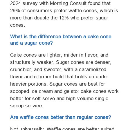
2024 survey with Morning Consult found that
29% of consumers prefer waffle cones, which is
more than double the 12% who prefer sugar
cones.
What is the
difference
between a cake cone
and a sugar cone?
Cake cones are lighter, milder in flavor, and
structurally weaker. Sugar cones are denser,
crunchier, and sweeter, with a caramelized
flavor and a firmer build that holds up under
heavier portions. Sugar cones are best for
scooped ice cream and gelato; cake cones work
better for soft serve and high-volume single-
scoop service.
Are waffle cones better than regular cones?
Not universally. Waffle cones are better suited