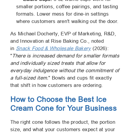
smaller portions, coffee pairings, and tasting
formats. Lower mess for dine-in settings
where customers aren't walking out the door.
As Michael Docherty, EVP of Marketing, R&D,
and Innovation at Rise Baking Co., noted
in
Snack Food & Wholesale Bakery
(2026):
"
There is increased demand for smaller formats
and individually sized treats that allow for
everyday indulgence without the commitment of
a full-sized item.
" Bowls and cups fit exactly
that shift in how customers are ordering.
How to Choose the Best Ice
Cream Cone for Your Business
The right cone follows the product, the portion
size, and what your customers expect at your