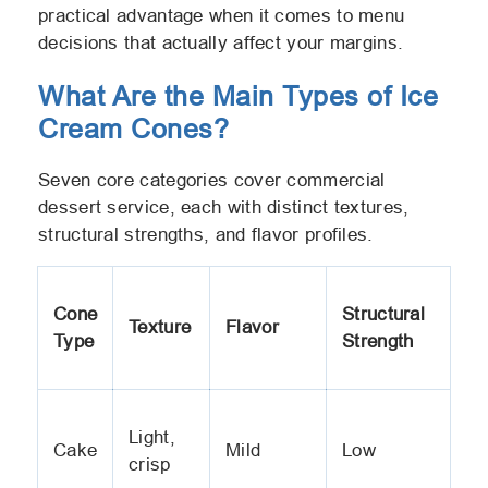
practical advantage when it comes to menu
decisions that actually affect your margins.
What Are the Main Types of Ice
Cream Cones?
Seven core categories cover commercial
dessert service, each with distinct textures,
structural strengths, and flavor profiles.
Cone
Structural
Texture
Flavor
Type
Strength
Light,
Cake
Mild
Low
crisp