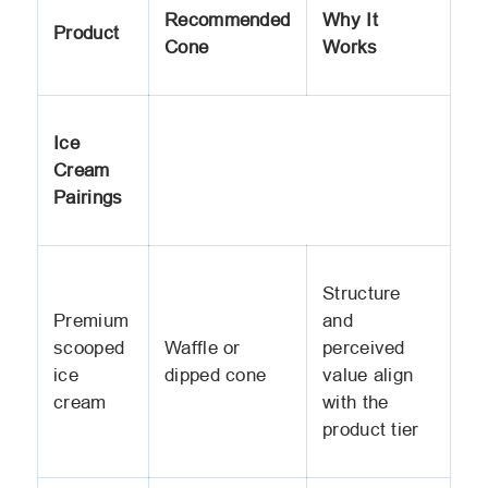
Recommended
Why It
Product
Cone
Works
Ice
Cream
Pairings
Structure
Premium
and
scooped
Waffle or
perceived
ice
dipped cone
value align
cream
with the
product tier