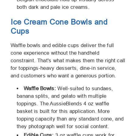
both dark and pale ice creams.
Ice Cream Cone Bowls and
Cups
Waffle bowls and edible cups deliver the full
cone experience without the handheld
constraint. That's what makes them the right call
for toppings-heavy desserts, dine-in service,
and customers who want a generous portion.
Waffle Bowls:
Well-suited to sundaes,
banana splits, and gelato with multiple
toppings. The AussieBlends 4 oz waffle
basket is built for this application. More
topping capacity than any standard cone, and
they photograph well for social content.
Edible Cups:
3 oz waffle cups work for