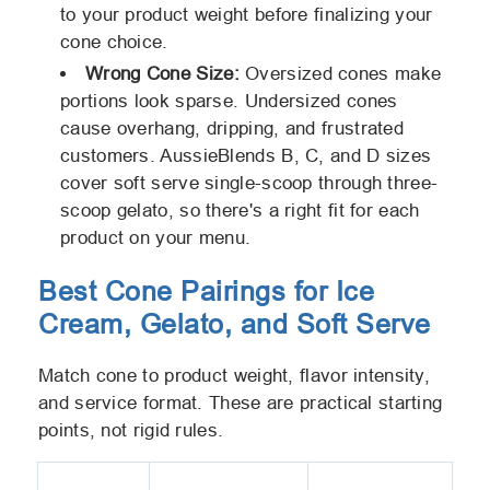
to your product weight before finalizing your
cone choice.
Wrong Cone Size:
Oversized cones make
portions look sparse. Undersized cones
cause overhang, dripping, and frustrated
customers. AussieBlends B, C, and D sizes
cover soft serve single-scoop through three-
scoop gelato, so there's a right fit for each
product on your menu.
Best Cone Pairings for Ice
Cream, Gelato, and Soft Serve
Match cone to product weight, flavor intensity,
and service format. These are practical starting
points, not rigid rules.