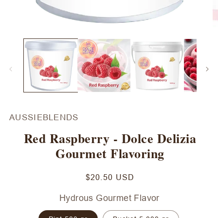
Open
O
media
m
1
2
in
in
modal
m
AUSSIEBLENDS
Red Raspberry - Dolce Delizia
Gourmet Flavoring
Regular
$20.50 USD
price
Hydrous Gourmet Flavor