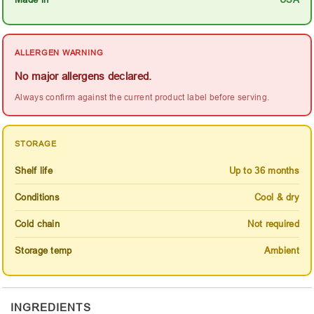
ALLERGEN WARNING
No major allergens declared.
Always confirm against the current product label before serving.
STORAGE
Shelf life
Up to 36 months
Conditions
Cool & dry
Cold chain
Not required
Storage temp
Ambient
INGREDIENTS