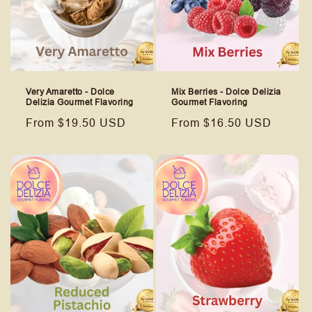
Very Amaretto - Dolce
Mix Berries - Dolce Delizia
Delizia Gourmet Flavoring
Gourmet Flavoring
Regular
From $19.50 USD
Regular
From $16.50 USD
price
price