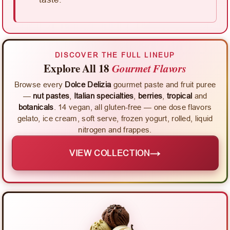
DISCOVER THE FULL LINEUP
Explore All 18
Gourmet Flavors
Browse every
Dolce Delizia
gourmet paste and fruit puree
—
nut pastes
,
Italian specialties
,
berries
,
tropical
and
botanicals
. 14 vegan, all gluten-free — one dose flavors
gelato, ice cream, soft serve, frozen yogurt, rolled, liquid
nitrogen and frappes.
→
VIEW COLLECTION