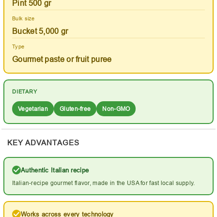
Pint 500 gr
Bulk size
Bucket 5,000 gr
Type
Gourmet paste or fruit puree
DIETARY
Vegetarian
Gluten-free
Non-GMO
KEY ADVANTAGES
Authentic Italian recipe
Italian-recipe gourmet flavor, made in the USA for fast local supply.
Works across every technology