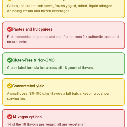
Gelato, ice cream, soft serve, frozen yogurt, rolled, liquid nitrogen,
whipping cream and frozen beverages.
Pastes and fruit purees
Rich concentrated pastes and real fruit purees for authentic taste and
natural color.
Gluten-Free & Non-GMO
Clean-label formulation across all 18 gourmet flavors.
Concentrated yield
A small dose (80-100 g/kg) flavors a full batch, keeping cost per
serving low.
14 vegan options
14 of the 18 flavors are vegan; all are vegetarian.