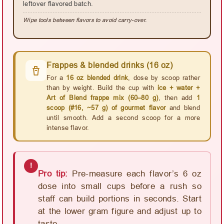
leftover flavored batch.
Wipe tools between flavors to avoid carry-over.
Frappes & blended drinks (16 oz)
For a
16 oz blended drink
, dose by scoop rather
than by weight. Build the cup with
ice + water +
Art of Blend frappe mix (60–80 g)
, then add
1
scoop (#16, ~57 g) of gourmet flavor
and blend
until smooth. Add a second scoop for a more
intense flavor.
!
Pro tip:
Pre-measure each flavor’s 6 oz
dose into small cups before a rush so
staff can build portions in seconds. Start
at the lower gram figure and adjust up to
taste.