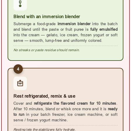
Blend with an immersion blender
Submerge a food-grade
immersion blender
into the batch
and blend until the paste or fruit puree is
fully emulsified
into the cream — gelato, ice cream, frozen yogurt or soft
serve — smooth, lump-free and uniformly colored.
No streaks or paste residue should remain.
4
Rest refrigerated, remix & use
Cover and
refrigerate the flavored cream for 10 minutes
.
After 10 minutes, blend or whisk once more and it is
ready
to run
in your batch freezer, ice cream machine, or soft
serve / frozen yogurt machine.
Resting lets the stabilizers fully hydrate.