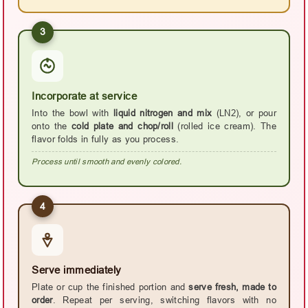
3
Incorporate at service
Into the bowl with
liquid nitrogen and mix
(LN2), or pour
onto the
cold plate and chop/roll
(rolled ice cream). The
flavor folds in fully as you process.
Process until smooth and evenly colored.
4
Serve immediately
Plate or cup the finished portion and
serve fresh, made to
order
. Repeat per serving, switching flavors with no