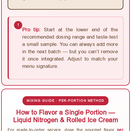
!
Pro tip:
Start at the lower end of the
recommended dosing range and taste-test
a small sample. You can always add more
in the next batch — but you can’t remove
it once integrated. Adjust to match your
menu signature.
MIXING GUIDE · PER-PORTION METHOD
How to Flavor a Single Portion —
Liquid Nitrogen & Rolled Ice Cream
For made-to-order service, dose the gourmet flavor
per