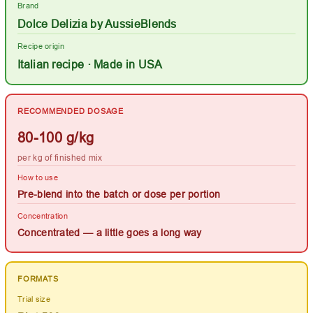
Brand
Dolce Delizia by AussieBlends
Recipe origin
Italian recipe · Made in USA
RECOMMENDED DOSAGE
80-100 g/kg
per kg of finished mix
How to use
Pre-blend into the batch or dose per portion
Concentration
Concentrated — a little goes a long way
FORMATS
Trial size