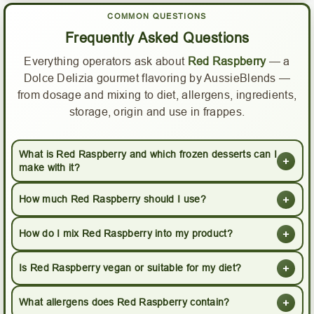
COMMON QUESTIONS
Frequently Asked Questions
Everything operators ask about
Red Raspberry
— a
Dolce Delizia gourmet flavoring by AussieBlends —
from dosage and mixing to diet, allergens, ingredients,
storage, origin and use in frappes.
What is Red Raspberry and which frozen desserts can I
+
make with it?
+
How much Red Raspberry should I use?
+
How do I mix Red Raspberry into my product?
+
Is Red Raspberry vegan or suitable for my diet?
+
What allergens does Red Raspberry contain?