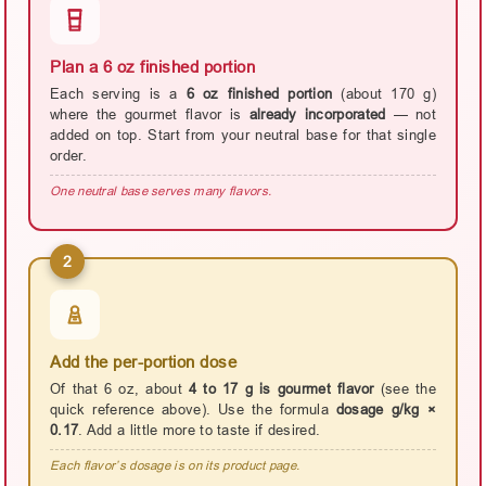
Plan a 6 oz finished portion
Each serving is a
6 oz finished portion
(about 170 g)
where the gourmet flavor is
already incorporated
— not
added on top. Start from your neutral base for that single
order.
One neutral base serves many flavors.
2
Add the per-portion dose
Of that 6 oz, about
4 to 17 g is gourmet flavor
(see the
quick reference above). Use the formula
dosage g/kg ×
0.17
. Add a little more to taste if desired.
Each flavor’s dosage is on its product page.