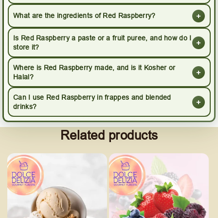
+
What are the ingredients of Red Raspberry?
Is Red Raspberry a paste or a fruit puree, and how do I
+
store it?
Where is Red Raspberry made, and is it Kosher or
+
Halal?
Can I use Red Raspberry in frappes and blended
+
drinks?
Related products