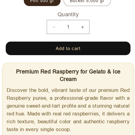
Pint 500 gr
Bucket 5,000 gr
Quantity
Quantity
Decrease
Increase
quantity
quantity
for
for
Add to cart
Red
Red
Raspberry
Raspberry
-
-
Dolce
Dolce
Premium Red Raspberry for Gelato & Ice
Delizia
Delizia
Cream
Gourmet
Gourmet
Flavoring
Flavoring
Discover the bold, vibrant taste of our premium Red
Raspberry puree, a professional-grade flavor with a
genuine sweet-and-tart profile and a stunning natural
red hue. Made with real red raspberries, it delivers a
rich texture, beautiful color and authentic raspberry
taste in every single scoop.