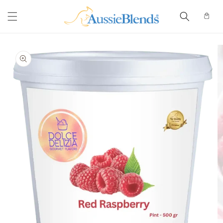
Skip to
content
Cart
Skip to
product
information