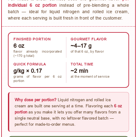
individual 6 oz portion
instead of pre-blending a whole
batch — ideal for liquid nitrogen and rolled ice cream,
where each serving is built fresh in front of the customer.
FINISHED PORTION
GOURMET FLAVOR
6 oz
~4–17 g
flavor already incorporated
of that 6 oz, by flavor
(~170 g total)
QUICK FORMULA
TOTAL TIME
g/kg × 0.17
~2 min
grams of flavor per 6 oz
at the moment of service
portion
Why dose per portion?
Liquid nitrogen and rolled ice
cream are built one serving at a time. Flavoring each
6 oz
portion
as you make it lets you offer many flavors from a
single neutral base, with no leftover flavored batch —
perfect for made-to-order menus.