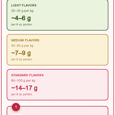
LIGHT FLAVORS
25–35 g per kg
~4–6 g
per 6 oz portion
MEDIUM FLAVORS
40–50 g per kg
~7–9 g
per 6 oz portion
STANDARD FLAVORS
80–100 g per kg
~14–17 g
per 6 oz portion
1