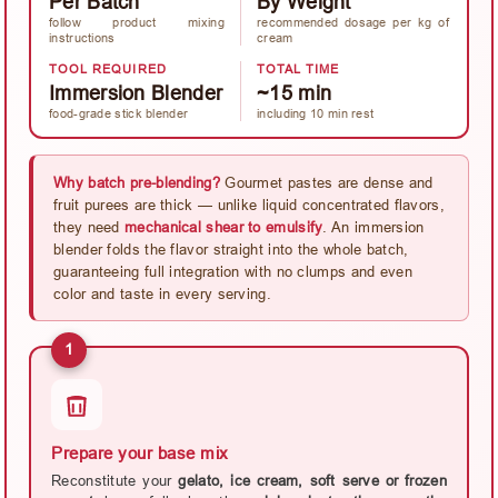
Per Batch
By Weight
follow product mixing
recommended dosage per kg of
instructions
cream
TOOL REQUIRED
TOTAL TIME
Immersion Blender
~15 min
food-grade stick blender
including 10 min rest
Why batch pre-blending?
Gourmet pastes are dense and
fruit purees are thick — unlike liquid concentrated flavors,
they need
mechanical shear to emulsify
. An immersion
blender folds the flavor straight into the whole batch,
guaranteeing full integration with no clumps and even
color and taste in every serving.
1
Prepare your base mix
Reconstitute your
gelato, ice cream, soft serve or frozen