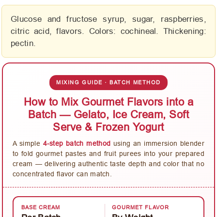
Glucose and fructose syrup, sugar, raspberries,
citric acid, flavors. Colors: cochineal. Thickening:
pectin.
MIXING GUIDE · BATCH METHOD
How to Mix Gourmet Flavors into a
Batch — Gelato, Ice Cream, Soft
Serve & Frozen Yogurt
A simple
4-step batch method
using an immersion blender
to fold gourmet pastes and fruit purees into your prepared
cream — delivering authentic taste depth and color that no
concentrated flavor can match.
BASE CREAM
GOURMET FLAVOR