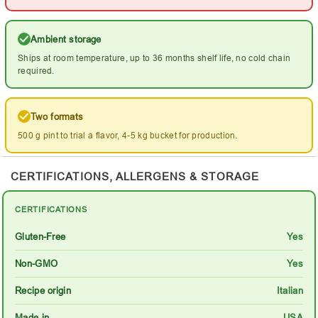
Ambient storage
Ships at room temperature, up to 36 months shelf life, no cold chain
required.
Two formats
500 g pint to trial a flavor, 4-5 kg bucket for production.
CERTIFICATIONS, ALLERGENS & STORAGE
CERTIFICATIONS
Gluten-Free
Yes
Non-GMO
Yes
Recipe origin
Italian
Made in
USA