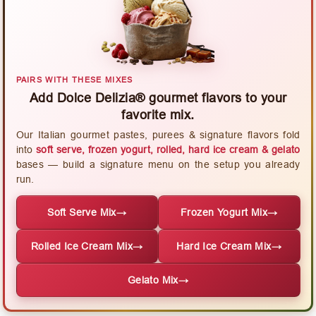
PAIRS WITH THESE MIXES
Add Dolce Delizia® gourmet flavors to your
favorite mix.
Our Italian gourmet pastes, purees & signature flavors fold
into
soft serve, frozen yogurt, rolled, hard ice cream & gelato
bases — build a signature menu on the setup you already
run.
Soft Serve Mix
→
Frozen Yogurt Mix
→
Rolled Ice Cream Mix
→
Hard Ice Cream Mix
→
Gelato Mix
→