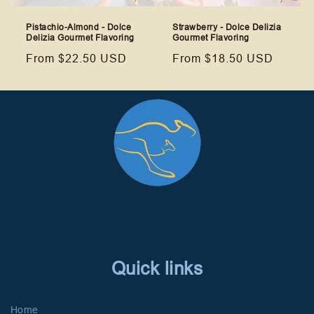
Pistachio-Almond - Dolce
Strawberry - Dolce Delizia
Delizia Gourmet Flavoring
Gourmet Flavoring
Regular
From $22.50 USD
Regular
From $18.50 USD
price
price
Quick links
Home