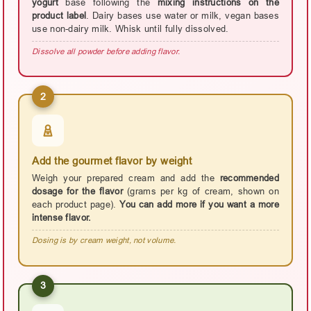
yogurt
base following the
mixing instructions on the
product label
. Dairy bases use water or milk, vegan bases
use non-dairy milk. Whisk until fully dissolved.
Dissolve all powder before adding flavor.
2
Add the gourmet flavor by weight
Weigh your prepared cream and add the
recommended
dosage for the flavor
(grams per kg of cream, shown on
each product page).
You can add more if you want a more
intense flavor.
Dosing is by cream weight, not volume.
3