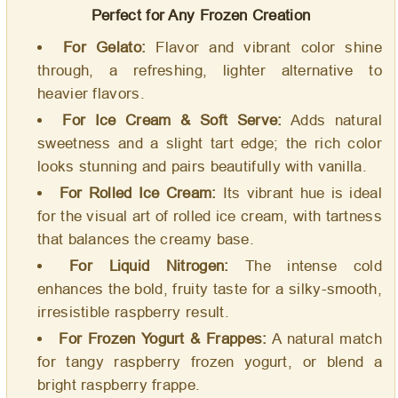
Perfect for Any Frozen Creation
For Gelato:
Flavor and vibrant color shine
through, a refreshing, lighter alternative to
heavier flavors.
For Ice Cream & Soft Serve:
Adds natural
sweetness and a slight tart edge; the rich color
looks stunning and pairs beautifully with vanilla.
For Rolled Ice Cream:
Its vibrant hue is ideal
for the visual art of rolled ice cream, with tartness
that balances the creamy base.
For Liquid Nitrogen:
The intense cold
enhances the bold, fruity taste for a silky-smooth,
irresistible raspberry result.
For Frozen Yogurt & Frappes:
A natural match
for tangy raspberry frozen yogurt, or blend a
bright raspberry frappe.