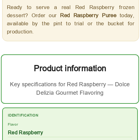
Ready to serve a real Red Raspberry frozen
dessert? Order our
Red Raspberry Puree
today,
available by the pint to trial or the bucket for
production.
Product information
Key specifications for Red Raspberry — Dolce
Delizia Gourmet Flavoring
IDENTIFICATION
Flavor
Red Raspberry