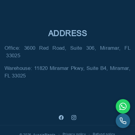
ADDRESS
Office: 3600 Red Road, Suite 306, Miramar, FL
33025
Warehouse: 11820 Miramar Pkwy, Suite B4, Miramar,
FL 33025
Facebook
Instagram
Privacy policy
Refund policy
© 2026,
AussieBlends