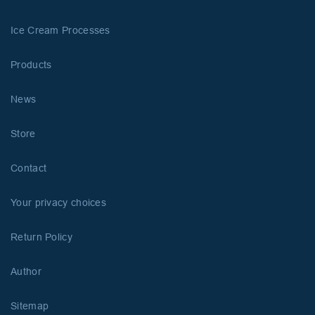
Ice Cream Processes
Products
News
Store
Contact
Your privacy choices
Return Policy
Author
Sitemap