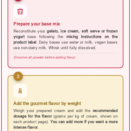
Prepare your base mix
Reconstitute your
gelato, ice cream, soft serve or frozen
yogurt
base following the
mixing instructions on the
product label
. Dairy bases use water or milk, vegan bases
use non-dairy milk. Whisk until fully dissolved.
Dissolve all powder before adding flavor.
2
Add the gourmet flavor by weight
Weigh your prepared cream and add the
recommended
dosage for the flavor
(grams per kg of cream, shown on
each product page).
You can add more if you want a more
intense flavor.