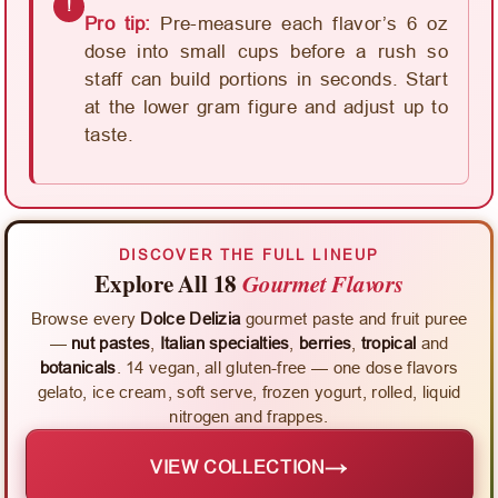
!
Pro tip:
Pre-measure each flavor’s 6 oz
dose into small cups before a rush so
staff can build portions in seconds. Start
at the lower gram figure and adjust up to
taste.
DISCOVER THE FULL LINEUP
Explore All 18
Gourmet Flavors
Browse every
Dolce Delizia
gourmet paste and fruit puree
—
nut pastes
,
Italian specialties
,
berries
,
tropical
and
botanicals
. 14 vegan, all gluten-free — one dose flavors
gelato, ice cream, soft serve, frozen yogurt, rolled, liquid
nitrogen and frappes.
→
VIEW COLLECTION