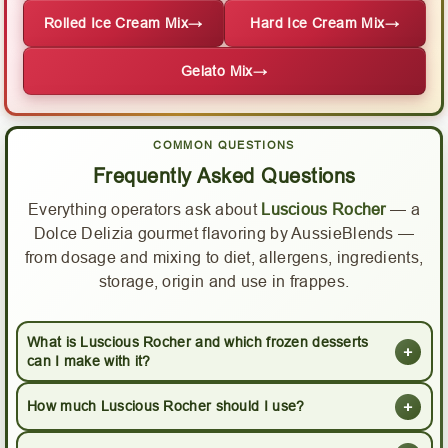
Rolled Ice Cream Mix
→
Hard Ice Cream Mix
→
Gelato Mix
→
COMMON QUESTIONS
Frequently Asked Questions
Everything operators ask about
Luscious Rocher
— a
Dolce Delizia gourmet flavoring by AussieBlends —
from dosage and mixing to diet, allergens, ingredients,
storage, origin and use in frappes.
What is Luscious Rocher and which frozen desserts
+
can I make with it?
+
How much Luscious Rocher should I use?