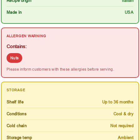
Recipe origin
Italian
Made in
USA
ALLERGEN WARNING
Contains:
Nuts
Please inform customers with these allergies before serving.
STORAGE
Shelf life
Up to 36 months
Conditions
Cool & dry
Cold chain
Not required
Storage temp
Ambient