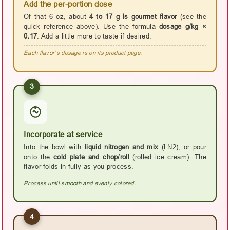
Add the per-portion dose
Of that 6 oz, about
4 to 17 g is gourmet flavor
(see the
quick reference above). Use the formula
dosage g/kg ×
0.17
. Add a little more to taste if desired.
Each flavor’s dosage is on its product page.
3
Incorporate at service
Into the bowl with
liquid nitrogen and mix
(LN2), or pour
onto the
cold plate and chop/roll
(rolled ice cream). The
flavor folds in fully as you process.
Process until smooth and evenly colored.
4