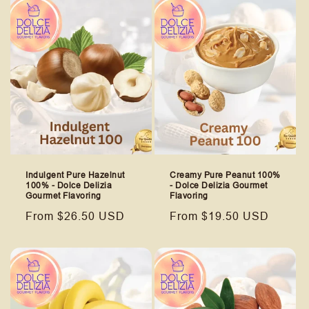
Indulgent Pure Hazelnut
Creamy Pure Peanut 100%
100% - Dolce Delizia
- Dolce Delizia Gourmet
Gourmet Flavoring
Flavoring
Regular
From $26.50 USD
Regular
From $19.50 USD
price
price