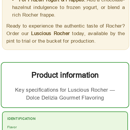
hazelnut indulgence to frozen yogurt, or blend a
rich Rocher frappe.
Ready to experience the authentic taste of Rocher?
Order our
Luscious Rocher
today, available by the
pint to trial or the bucket for production.
Product information
Key specifications for Luscious Rocher —
Dolce Delizia Gourmet Flavoring
IDENTIFICATION
Flavor