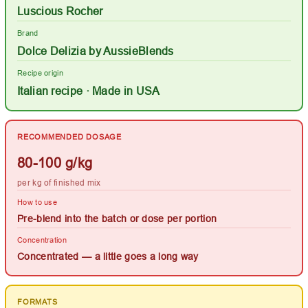
Luscious Rocher
Brand
Dolce Delizia by AussieBlends
Recipe origin
Italian recipe · Made in USA
RECOMMENDED DOSAGE
80-100 g/kg
per kg of finished mix
How to use
Pre-blend into the batch or dose per portion
Concentration
Concentrated — a little goes a long way
FORMATS