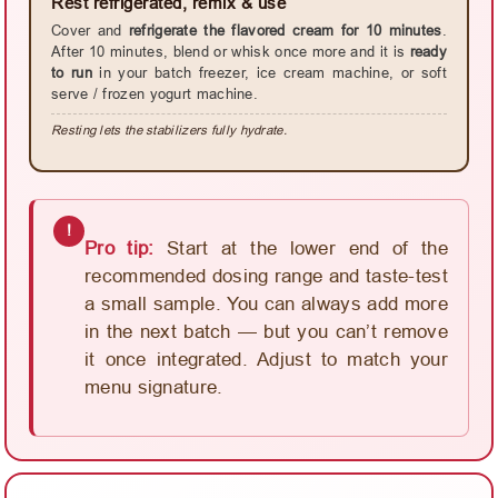
Rest refrigerated, remix & use
Cover and
refrigerate the flavored cream for 10 minutes
.
After 10 minutes, blend or whisk once more and it is
ready
to run
in your batch freezer, ice cream machine, or soft
serve / frozen yogurt machine.
Resting lets the stabilizers fully hydrate.
!
Pro tip:
Start at the lower end of the
recommended dosing range and taste-test
a small sample. You can always add more
in the next batch — but you can’t remove
it once integrated. Adjust to match your
menu signature.