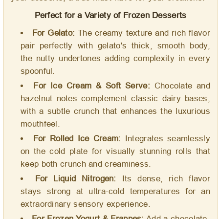
Perfect for a Variety of Frozen Desserts
For Gelato:
The creamy texture and rich flavor
pair perfectly with gelato's thick, smooth body,
the nutty undertones adding complexity in every
spoonful.
For Ice Cream & Soft Serve:
Chocolate and
hazelnut notes complement classic dairy bases,
with a subtle crunch that enhances the luxurious
mouthfeel.
For Rolled Ice Cream:
Integrates seamlessly
on the cold plate for visually stunning rolls that
keep both crunch and creaminess.
For Liquid Nitrogen:
Its dense, rich flavor
stays strong at ultra-cold temperatures for an
extraordinary sensory experience.
For Frozen Yogurt & Frappes:
Add a chocolate-