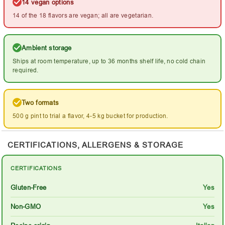
14 vegan options
14 of the 18 flavors are vegan; all are vegetarian.
Ambient storage
Ships at room temperature, up to 36 months shelf life, no cold chain
required.
Two formats
500 g pint to trial a flavor, 4-5 kg bucket for production.
CERTIFICATIONS, ALLERGENS & STORAGE
CERTIFICATIONS
Gluten-Free
Yes
Non-GMO
Yes