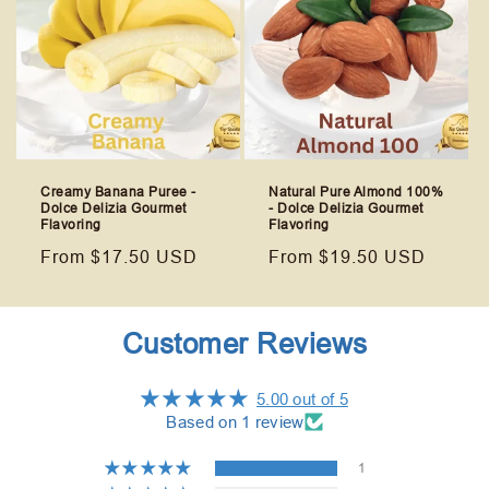
Creamy Banana Puree -
Natural Pure Almond 100%
Dolce Delizia Gourmet
- Dolce Delizia Gourmet
Flavoring
Flavoring
Regular
From $17.50 USD
Regular
From $19.50 USD
price
price
Customer Reviews
5.00 out of 5
Based on 1 review
1