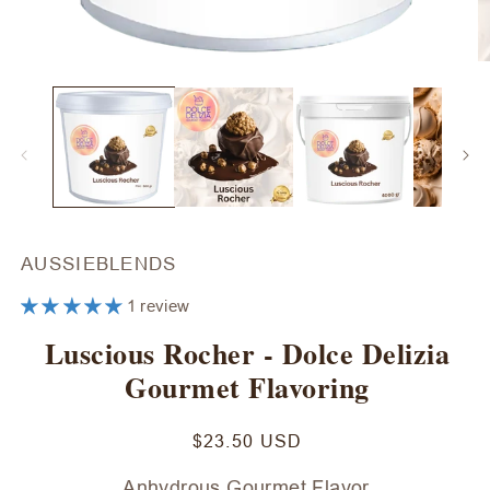
Open
O
media
m
1
2
in
in
modal
m
AUSSIEBLENDS
1 review
Luscious Rocher - Dolce Delizia
Gourmet Flavoring
Regular
$23.50 USD
price
Anhydrous Gourmet Flavor