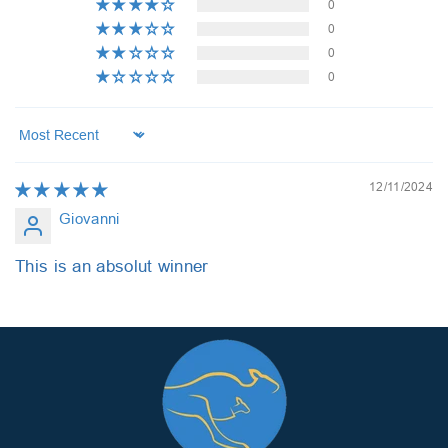
0
0
0
0
Sort by
12/11/2024
Giovanni
This is an absolut winner