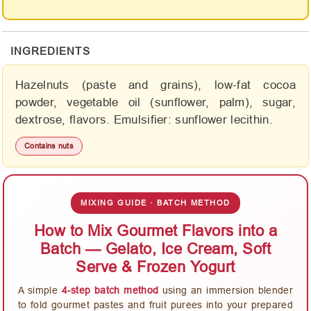
INGREDIENTS
Hazelnuts (paste and grains), low-fat cocoa
powder, vegetable oil (sunflower, palm), sugar,
dextrose, flavors. Emulsifier: sunflower lecithin.
Contains nuts
MIXING GUIDE · BATCH METHOD
How to Mix Gourmet Flavors into a
Batch — Gelato, Ice Cream, Soft
Serve & Frozen Yogurt
A simple
4-step batch method
using an immersion blender
to fold gourmet pastes and fruit purees into your prepared