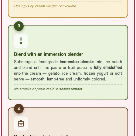
Dosing is by cream weight, not volume.
3
Blend with an immersion blender
Submerge a food-grade
immersion blender
into the batch
and blend until the paste or fruit puree is
fully emulsified
into the cream — gelato, ice cream, frozen yogurt or soft
serve — smooth, lump-free and uniformly colored.
No streaks or paste residue should remain.
4