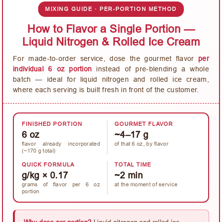
MIXING GUIDE · PER-PORTION METHOD
How to Flavor a Single Portion —
Liquid Nitrogen & Rolled Ice Cream
For made-to-order service, dose the gourmet flavor
per
individual 6 oz portion
instead of pre-blending a whole
batch — ideal for liquid nitrogen and rolled ice cream,
where each serving is built fresh in front of the customer.
FINISHED PORTION
GOURMET FLAVOR
6 oz
~4–17 g
flavor already incorporated
of that 6 oz, by flavor
(~170 g total)
QUICK FORMULA
TOTAL TIME
g/kg × 0.17
~2 min
grams of flavor per 6 oz
at the moment of service
portion
Why dose per portion?
Liquid nitrogen and rolled ice