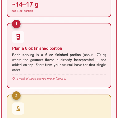
~14–17 g
per 6 oz portion
1
Plan a 6 oz finished portion
Each serving is a
6 oz finished portion
(about 170 g)
where the gourmet flavor is
already incorporated
— not
added on top. Start from your neutral base for that single
order.
One neutral base serves many flavors.
2