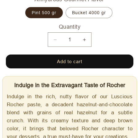
Pint 500 gr
Bucket 4000 gr
Quantity
Quantity
Decrease
Increase
quantity
quantity
for
for
Add to cart
Luscious
Luscious
Rocher
Rocher
-
-
Dolce
Dolce
Indulge in the Extravagant Taste of Rocher
Delizia
Delizia
Gourmet
Gourmet
Indulge in the rich, nutty flavor of our Luscious
Flavoring
Flavoring
Rocher paste, a decadent hazelnut-and-chocolate
blend with grains of real hazelnut for a subtle
crunch. With its creamy texture and deep brown
color, it brings that beloved Rocher character to
your desserts, a true must-have for your creations.