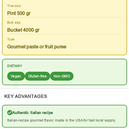
Trial size
Pint 500 gr
Bulk size
Bucket 4000 gr
Type
Gourmet paste or fruit puree
DIETARY
Vegan
Gluten-free
Non-GMO
KEY ADVANTAGES
Authentic Italian recipe
Italian-recipe gourmet flavor, made in the USA for fast local supply.