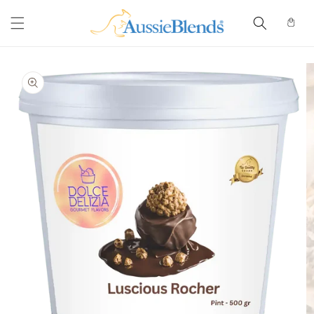
Skip to
content
Cart
Skip to
product
information