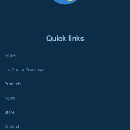
Quick links
Home
Ice Cream Processes
Products
News
Store
Contact