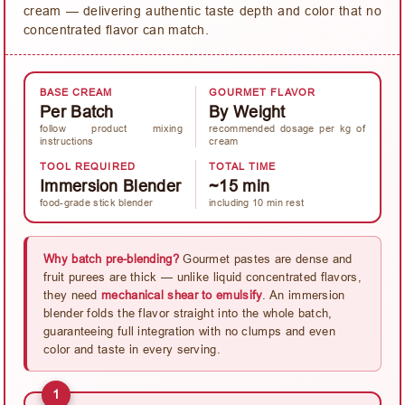
cream — delivering authentic taste depth and color that no
concentrated flavor can match.
BASE CREAM
GOURMET FLAVOR
Per Batch
By Weight
follow product mixing
recommended dosage per kg of
instructions
cream
TOOL REQUIRED
TOTAL TIME
Immersion Blender
~15 min
food-grade stick blender
including 10 min rest
Why batch pre-blending?
Gourmet pastes are dense and
fruit purees are thick — unlike liquid concentrated flavors,
they need
mechanical shear to emulsify
. An immersion
blender folds the flavor straight into the whole batch,
guaranteeing full integration with no clumps and even
color and taste in every serving.
1