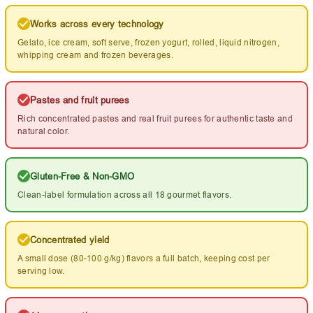
Works across every technology
Gelato, ice cream, soft serve, frozen yogurt, rolled, liquid nitrogen,
whipping cream and frozen beverages.
Pastes and fruit purees
Rich concentrated pastes and real fruit purees for authentic taste and
natural color.
Gluten-Free & Non-GMO
Clean-label formulation across all 18 gourmet flavors.
Concentrated yield
A small dose (80-100 g/kg) flavors a full batch, keeping cost per
serving low.