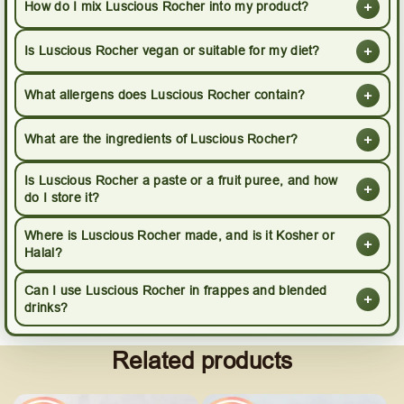
+
How do I mix Luscious Rocher into my product?
+
Is Luscious Rocher vegan or suitable for my diet?
+
What allergens does Luscious Rocher contain?
+
What are the ingredients of Luscious Rocher?
Is Luscious Rocher a paste or a fruit puree, and how
+
do I store it?
Where is Luscious Rocher made, and is it Kosher or
+
Halal?
Can I use Luscious Rocher in frappes and blended
+
drinks?
Related products