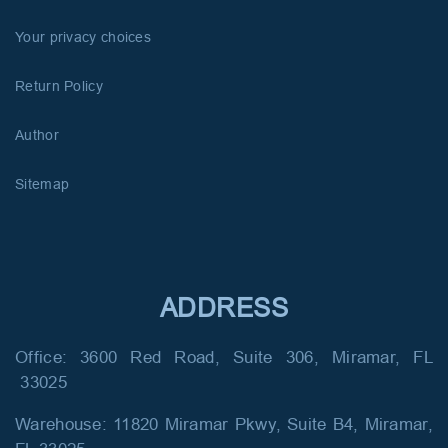
Your privacy choices
Return Policy
Author
Sitemap
ADDRESS
Office: 3600 Red Road, Suite 306, Miramar, FL
33025
Warehouse: 11820 Miramar Pkwy, Suite B4, Miramar,