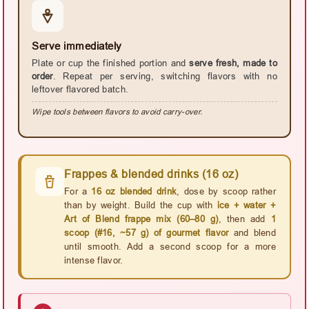
Serve immediately
Plate or cup the finished portion and
serve fresh, made to
order
. Repeat per serving, switching flavors with no
leftover flavored batch.
Wipe tools between flavors to avoid carry-over.
Frappes & blended drinks (16 oz)
For a
16 oz blended drink
, dose by scoop rather
than by weight. Build the cup with
ice + water +
Art of Blend frappe mix (60–80 g)
, then add
1
scoop (#16, ~57 g) of gourmet flavor
and blend
until smooth. Add a second scoop for a more
intense flavor.