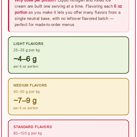
cream are built one serving at a time. Flavoring each
6 oz
portion
as you make it lets you offer many flavors from a
single neutral base, with no leftover flavored batch —
perfect for made-to-order menus.
LIGHT FLAVORS
25–35 g per kg
~4–6 g
per 6 oz portion
MEDIUM FLAVORS
40–50 g per kg
~7–9 g
per 6 oz portion
STANDARD FLAVORS
80–100 g per kg