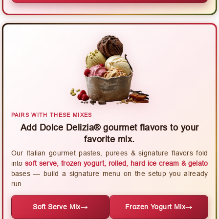
PAIRS WITH THESE MIXES
Add Dolce Delizia® gourmet flavors to your
favorite mix.
Our Italian gourmet pastes, purees & signature flavors fold
into
soft serve, frozen yogurt, rolled, hard ice cream & gelato
bases — build a signature menu on the setup you already
run.
Soft Serve Mix
→
Frozen Yogurt Mix
→