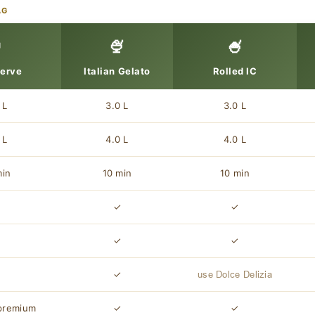
AG

🍨
🍧
Serve
Italian Gelato
Rolled IC
 L
3.0 L
3.0 L
 L
4.0 L
4.0 L
min
10 min
10 min
✓
✓
✓
✓
✓
✓
✓
✓
use Dolce Delizia
premium
✓
✓