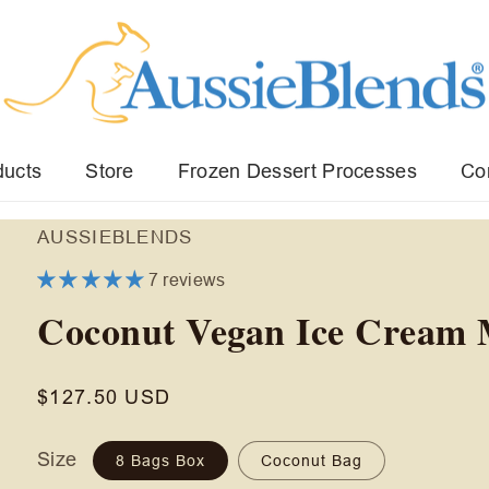
ducts
Store
Frozen Dessert Processes
Co
AUSSIEBLENDS
7 reviews
Coconut Vegan Ice Cream 
Regular
$127.50 USD
price
Size
8 Bags Box
Coconut Bag