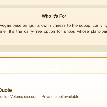
Who It's For
 vegan base brings its own richness to the scoop, carryin
one. It's the dairy-free option for shops whose plant-
Quote
cts · Volume discount · Private label available