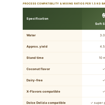
PROCESS COMPATIBILITY & MIXING RATIOS PER 1.5 KG B

Specification
Soft 
Water
3.0
Approx. yield
4.5
Stand time
10 
Coconut flavor
Dairy-free
X-Flavors compatible
Dolce Delizia compatible
✓ super 