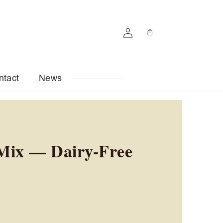
Log
Cart
in
ntact
News
Mix — Dairy-Free