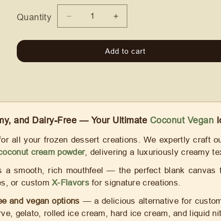
Quantity
Quantity
Decrease
Increase
quantity
quantity
for
for
Add to cart
Coconut
Coconut
Vegan
Vegan
Ice
Ice
Cream
Cream
Mix
Mix
—
—
Dairy-
Dairy-
y, and Dairy-Free — Your Ultimate
Coconut Vegan
I
Free
Free
for all your frozen dessert creations. We expertly craft 
coconut cream powder
, delivering a luxuriously creamy tex
a smooth, rich mouthfeel — the perfect blank canvas for
rees, or custom
X-Flavors
for signature creations.
ree and vegan options
— a delicious alternative for custom
rve, gelato, rolled ice cream, hard ice cream, and liquid n