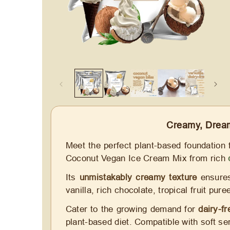
Creamy, Dream
Meet the perfect plant-based foundation 
Coconut Vegan Ice Cream Mix from rich
Its
unmistakably creamy texture
ensures 
vanilla, rich chocolate, tropical fruit pu
Cater to the growing demand for
dairy-f
plant-based diet. Compatible with soft se