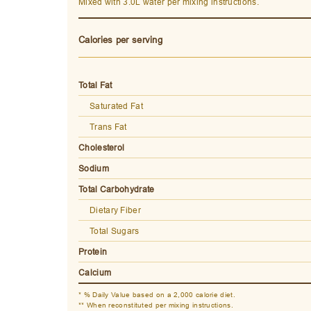
Mixed with 3.0L water per mixing instructions.
Calories per serving
Total Fat
Saturated Fat
Trans Fat
Cholesterol
Sodium
Total Carbohydrate
Dietary Fiber
Total Sugars
Protein
Calcium
* % Daily Value based on a 2,000 calorie diet.
** When reconstituted per mixing instructions.