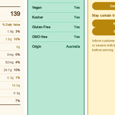
Co
Vegan
Yes
139
May contain tr
Kosher
Yes
M
% Daily Value
Gluten-Free
Yes
1.9g
3%
GMO-free
Yes
1.9g
10%
Inform custome
or severe milk/
Origin
Australia
0g
before serving.
0mg
0%
92mg
4%
29.7g
10%
0.3g
1%
16.0g
0.3g
7%