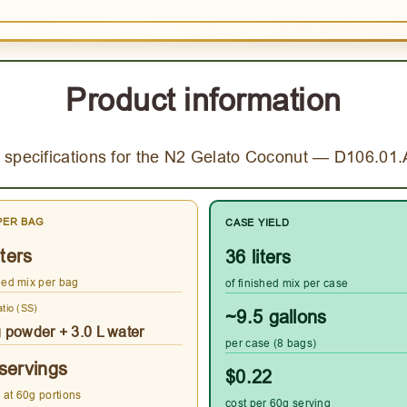
Product information
 specifications for the N2 Gelato Coconut — D106.01
PER BAG
CASE YIELD
iters
36 liters
shed mix per bag
of finished mix per case
atio (SS)
~9.5 gallons
g powder + 3.0 L water
per case (8 bags)
servings
$0.22
 at 60g portions
cost per 60g serving