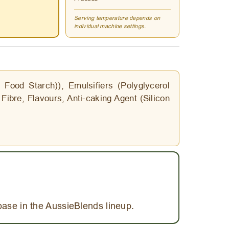
Serving temperature depends on
individual machine settings.
Food Starch)), Emulsifiers (Polyglycerol
Fibre, Flavours, Anti-caking Agent (Silicon
base in the AussieBlends lineup.