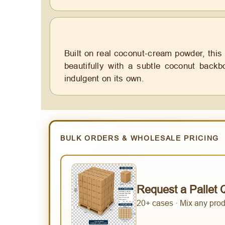
Built on real coconut-cream powder, this
beautifully with a subtle coconut backb
indulgent on its own.
BULK ORDERS & WHOLESALE PRICING
Request a Pallet 
20+ cases · Mix any produ