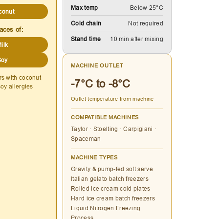
Max temp
Below 25°C
conut
Cold chain
Not required
aces of:
Stand time
10 min after mixing
ilk
Soy
MACHINE OUTLET
rs with coconut
-7°C to -8°C
soy allergies
Outlet temperature from machine
COMPATIBLE MACHINES
Taylor · Stoelting · Carpigiani ·
Spaceman
MACHINE TYPES
Gravity & pump-fed soft serve
Italian gelato batch freezers
Rolled ice cream cold plates
Hard ice cream batch freezers
Liquid Nitrogen Freezing
Process