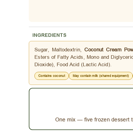
INGREDIENTS
Sugar, Maltodextrin,
Coconut Cream Pow
Esters of Fatty Acids, Mono and Diglycerid
Dioxide), Food Acid (Lactic Acid).
Contains coconut
May contain milk (shared equipment)
One mix — five frozen dessert t