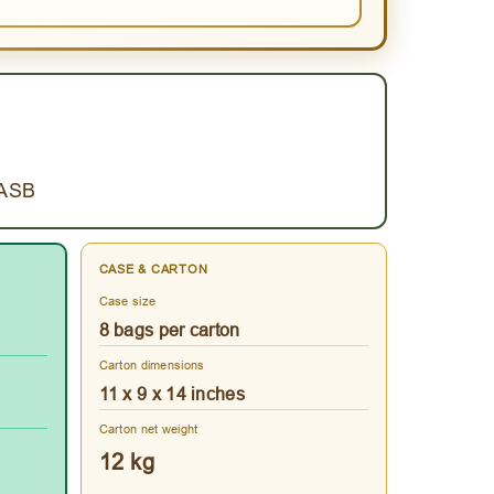
.ASB
CASE & CARTON
Case size
8 bags per carton
Carton dimensions
11 x 9 x 14 inches
Carton net weight
12 kg