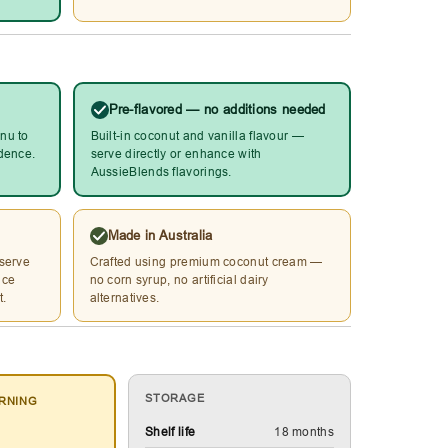
Pre-flavored — no additions needed
nu to
Built-in coconut and vanilla flavour —
idence.
serve directly or enhance with
AussieBlends flavorings.
Made in Australia
 serve
Crafted using premium coconut cream —
ice
no corn syrup, no artificial dairy
t.
alternatives.
STORAGE
RNING
Shelf life
18 months