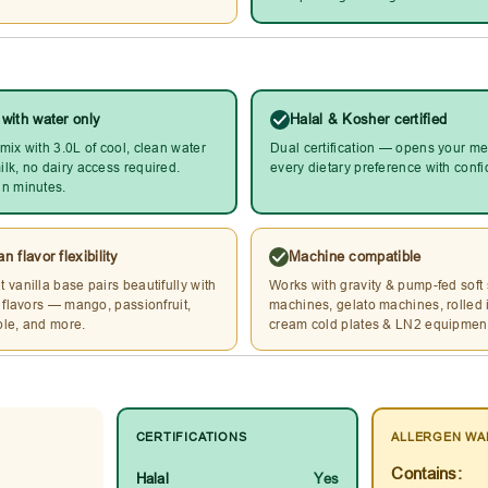
 with water only
Halal & Kosher certified
mix with 3.0L of cool, clean water
Dual certification — opens your me
lk, no dairy access required.
every dietary preference with conf
n minutes.
n flavor flexibility
Machine compatible
 vanilla base pairs beautifully with
Works with gravity & pump-fed soft
l flavors — mango, passionfruit,
machines, gelato machines, rolled 
le, and more.
cream cold plates & LN2 equipmen
CERTIFICATIONS
ALLERGEN WA
Contains:
Halal
Yes