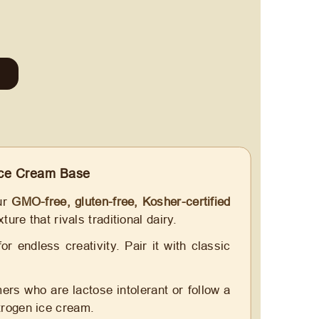
ce Cream Base
our
GMO-free, gluten-free, Kosher-certified
ture that rivals traditional dairy.
 endless creativity. Pair it with classic
ers who are lactose intolerant or follow a
itrogen ice cream.