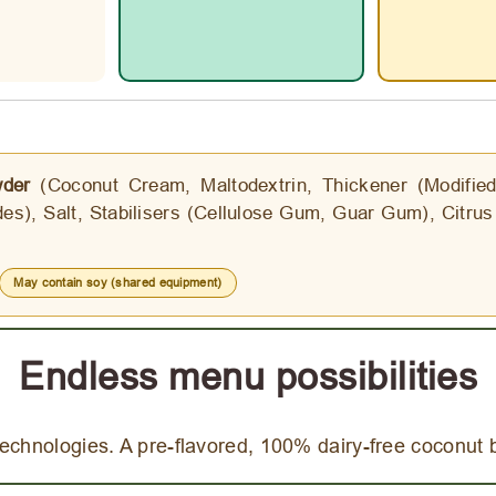
der
(Coconut Cream, Maltodextrin, Thickener (Modified 
es), Salt, Stabilisers (Cellulose Gum, Guar Gum), Citrus 
May contain soy (shared equipment)
Endless menu possibilities
echnologies. A pre-flavored, 100% dairy-free coconut 