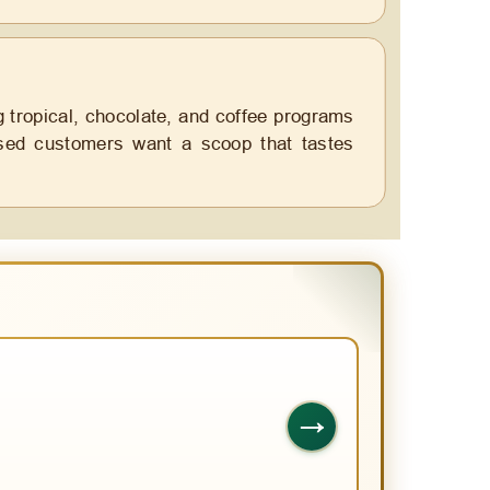
g tropical, chocolate, and coffee programs
based customers want a scoop that tastes
→