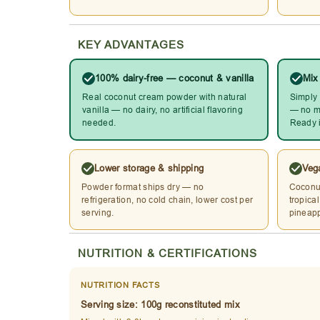
KEY ADVANTAGES
100% dairy-free — coconut & vanilla
Mix
Real coconut cream powder with natural
Simply 
vanilla — no dairy, no artificial flavoring
— no mi
needed.
Ready i
Lower storage & shipping
Vega
Powder format ships dry — no
Coconut
refrigeration, no cold chain, lower cost per
tropica
serving.
pineapp
NUTRITION & CERTIFICATIONS
NUTRITION FACTS
Serving size: 100g reconstituted mix