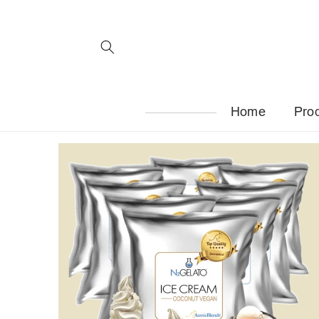
Skip to
content
Home
Pro
Skip to
product
information