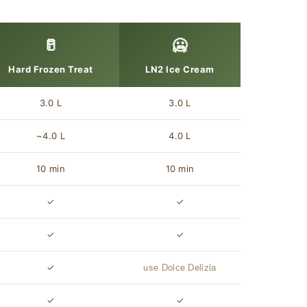
🥛
🥶
Hard Frozen Treat
LN2 Ice Cream
3.0 L
3.0 L
~4.0 L
4.0 L
10 min
10 min
✓
✓
✓
✓
✓
use Dolce Delizia
✓
✓