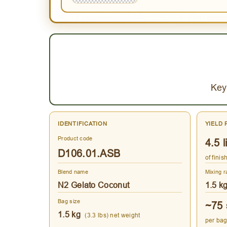
Key
IDENTIFICATION
YIELD 
Product code
4.5 l
D106.01.ASB
of fini
Blend name
Mixing r
N2 Gelato Coconut
1.5 k
Bag size
~75 
1.5 kg
(3.3 lbs) net weight
per bag