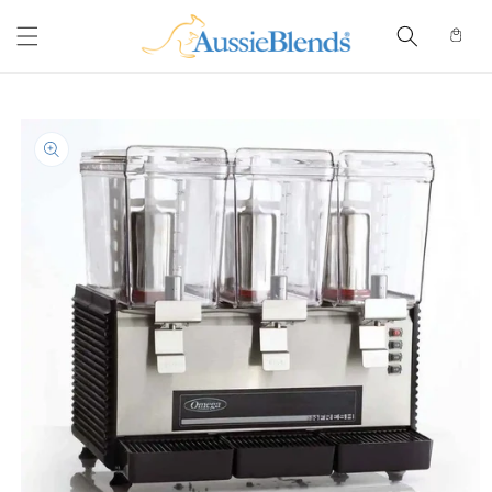
Skip to
content
Cart
Skip to
product
information