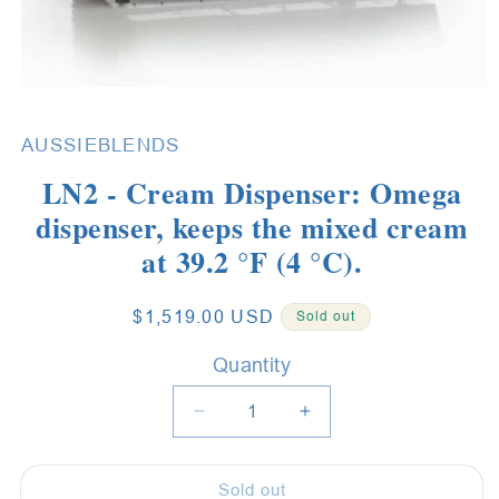
Open
media
1
AUSSIEBLENDS
in
modal
LN2 - Cream Dispenser: Omega
dispenser, keeps the mixed cream
at 39.2 °F (4 °C).
Regular
$1,519.00 USD
Sold out
price
Quantity
Quantity
Decrease
Increase
quantity
quantity
for
for
Sold out
LN2
LN2