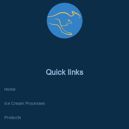
Quick links
Home
Ice Cream Processes
Products