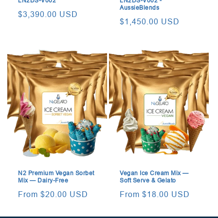
LN2DS-V002
LN2DS-V002 -
AussieBlends
Regular
$3,390.00 USD
Regular
$1,450.00 USD
price
price
N2 Premium Vegan Sorbet
Vegan Ice Cream Mix —
Mix — Dairy-Free
Soft Serve & Gelato
Regular
From $20.00 USD
Regular
From $18.00 USD
price
price