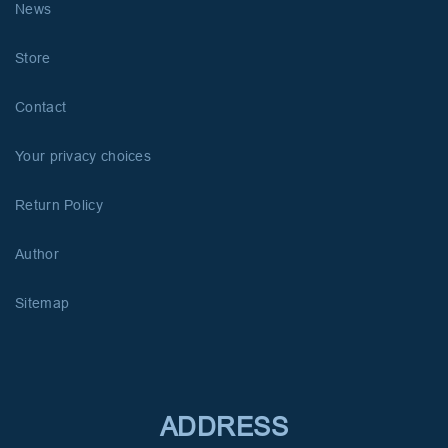
News
Store
Contact
Your privacy choices
Return Policy
Author
Sitemap
ADDRESS