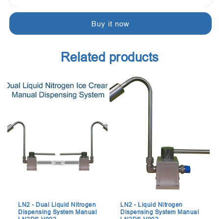
-
-
Cream
Cream
Buy it now
Dispenser:
Dispenser:
Omega
Omega
dispenser,
dispenser,
Related products
keeps
keeps
the
the
mixed
mixed
cream
cream
at
at
39.2
39.2
°F
°F
(4
(4
°C).
°C).
LN2 - Dual Liquid Nitrogen
LN2 - Liquid Nitrogen
Dispensing System Manual
Dispensing System Manual