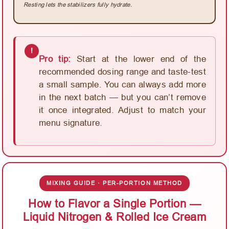
Resting lets the stabilizers fully hydrate.
!
Pro tip:
Start at the lower end of the
recommended dosing range and taste-test
a small sample. You can always add more
in the next batch — but you can’t remove
it once integrated. Adjust to match your
menu signature.
MIXING GUIDE · PER-PORTION METHOD
How to Flavor a Single Portion —
Liquid Nitrogen & Rolled Ice Cream