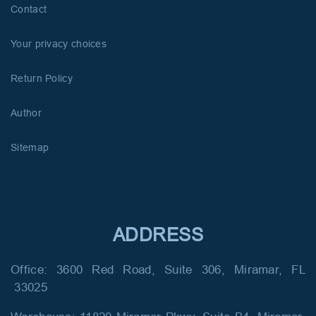
Contact
Your privacy choices
Return Policy
Author
Sitemap
ADDRESS
Office: 3600 Red Road, Suite 306, Miramar, FL
33025