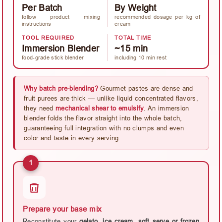
Per Batch
By Weight
follow product mixing
recommended dosage per kg of
instructions
cream
TOOL REQUIRED
TOTAL TIME
Immersion Blender
~15 min
food-grade stick blender
including 10 min rest
Why batch pre-blending?
Gourmet pastes are dense and
fruit purees are thick — unlike liquid concentrated flavors,
they need
mechanical shear to emulsify
. An immersion
blender folds the flavor straight into the whole batch,
guaranteeing full integration with no clumps and even
color and taste in every serving.
1
Prepare your base mix
Reconstitute your
gelato, ice cream, soft serve or frozen