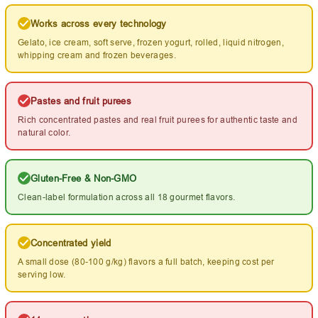
Works across every technology
Gelato, ice cream, soft serve, frozen yogurt, rolled, liquid nitrogen,
whipping cream and frozen beverages.
Pastes and fruit purees
Rich concentrated pastes and real fruit purees for authentic taste and
natural color.
Gluten-Free & Non-GMO
Clean-label formulation across all 18 gourmet flavors.
Concentrated yield
A small dose (80-100 g/kg) flavors a full batch, keeping cost per
serving low.