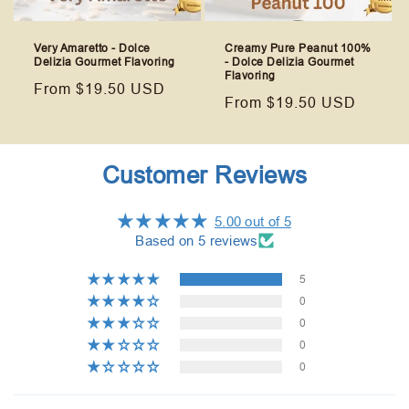
Very Amaretto - Dolce
Creamy Pure Peanut 100%
Delizia Gourmet Flavoring
- Dolce Delizia Gourmet
Flavoring
Regular
From $19.50 USD
Regular
From $19.50 USD
price
price
Customer Reviews
5.00 out of 5
Based on 5 reviews
5
0
0
0
0