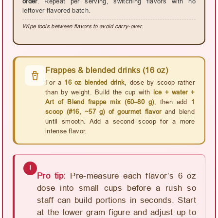
order
. Repeat per serving, switching flavors with no
leftover flavored batch.
Wipe tools between flavors to avoid carry-over.
Frappes & blended drinks (16 oz)
For a
16 oz blended drink
, dose by scoop rather
than by weight. Build the cup with
ice + water +
Art of Blend frappe mix (60–80 g)
, then add
1
scoop (#16, ~57 g) of gourmet flavor
and blend
until smooth. Add a second scoop for a more
intense flavor.
!
Pro tip:
Pre-measure each flavor’s 6 oz
dose into small cups before a rush so
staff can build portions in seconds. Start
at the lower gram figure and adjust up to