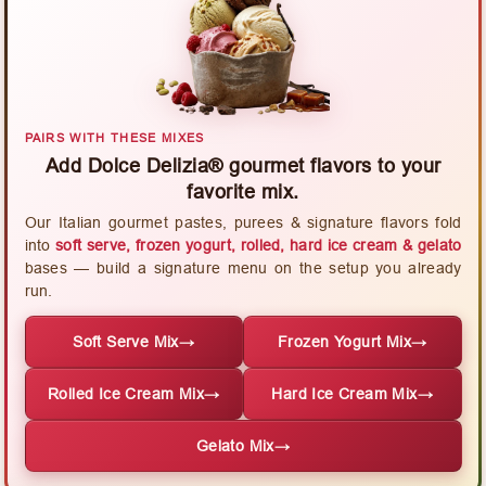
PAIRS WITH THESE MIXES
Add Dolce Delizia® gourmet flavors to your
favorite mix.
Our Italian gourmet pastes, purees & signature flavors fold
into
soft serve, frozen yogurt, rolled, hard ice cream & gelato
bases — build a signature menu on the setup you already
run.
Soft Serve Mix
→
Frozen Yogurt Mix
→
Rolled Ice Cream Mix
→
Hard Ice Cream Mix
→
Gelato Mix
→