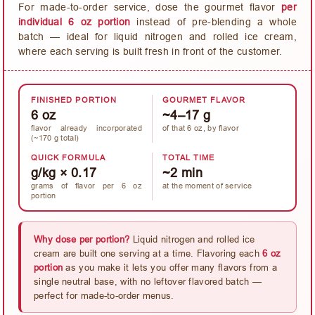
For made-to-order service, dose the gourmet flavor
per
individual 6 oz portion
instead of pre-blending a whole
batch — ideal for liquid nitrogen and rolled ice cream,
where each serving is built fresh in front of the customer.
FINISHED PORTION
GOURMET FLAVOR
6 oz
~4–17 g
flavor already incorporated
of that 6 oz, by flavor
(~170 g total)
QUICK FORMULA
TOTAL TIME
g/kg × 0.17
~2 min
grams of flavor per 6 oz
at the moment of service
portion
Why dose per portion?
Liquid nitrogen and rolled ice
cream are built one serving at a time. Flavoring each
6 oz
portion
as you make it lets you offer many flavors from a
single neutral base, with no leftover flavored batch —
perfect for made-to-order menus.