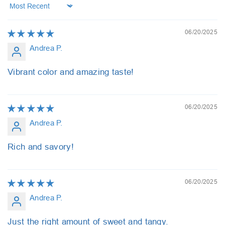
Sort by
06/20/2025
Andrea P.
Vibrant color and amazing taste!
06/20/2025
Andrea P.
Rich and savory!
06/20/2025
Andrea P.
Just the right amount of sweet and tangy.