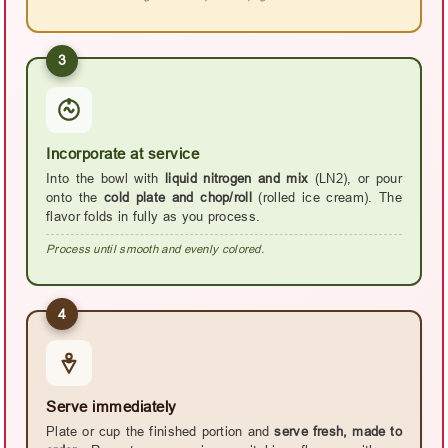
3
Incorporate at service
Into the bowl with
liquid nitrogen and mix
(LN2), or pour
onto the
cold plate and chop/roll
(rolled ice cream). The
flavor folds in fully as you process.
Process until smooth and evenly colored.
4
Serve immediately
Plate or cup the finished portion and
serve fresh, made to