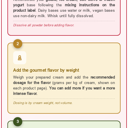
yogurt
base following the
mixing instructions on the
product label
. Dairy bases use water or milk, vegan bases
use non-dairy milk. Whisk until fully dissolved.
Dissolve all powder before adding flavor.
2
Add the gourmet flavor by weight
Weigh your prepared cream and add the
recommended
dosage for the flavor
(grams per kg of cream, shown on
each product page).
You can add more if you want a more
intense flavor.
Dosing is by cream weight, not volume.
3