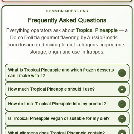
COMMON QUESTIONS
Frequently Asked Questions
Everything operators ask about
Tropical Pineapple
— a
Dolce Delizia gourmet flavoring by AussieBlends —
from dosage and mixing to diet, allergens, ingredients,
storage, origin and use in frappes.
What is Tropical Pineapple and which frozen desserts
+
can I make with it?
+
How much Tropical Pineapple should I use?
+
How do I mix Tropical Pineapple into my product?
+
Is Tropical Pineapple vegan or suitable for my diet?
+
What allergens does Tropical Pineapple contain?