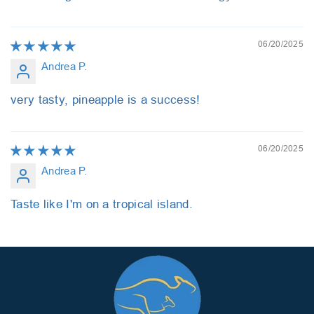
06/20/2025
Andrea P.
very tasty, pineapple is a success!
06/20/2025
Andrea P.
Taste like I'm on a tropical island.