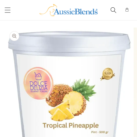
Skip to
content
Cart
Skip to
product
information