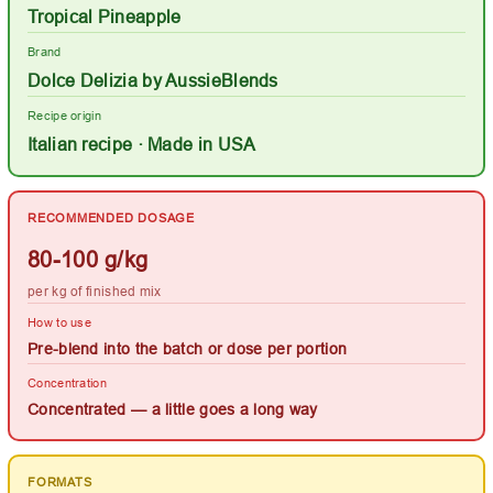
Tropical Pineapple
Brand
Dolce Delizia by AussieBlends
Recipe origin
Italian recipe · Made in USA
RECOMMENDED DOSAGE
80-100 g/kg
per kg of finished mix
How to use
Pre-blend into the batch or dose per portion
Concentration
Concentrated — a little goes a long way
FORMATS