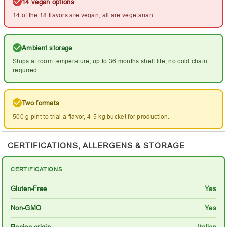
14 vegan options
14 of the 18 flavors are vegan; all are vegetarian.
Ambient storage
Ships at room temperature, up to 36 months shelf life, no cold chain
required.
Two formats
500 g pint to trial a flavor, 4-5 kg bucket for production.
CERTIFICATIONS, ALLERGENS & STORAGE
CERTIFICATIONS
Gluten-Free
Yes
Non-GMO
Yes
Recipe origin
Italian