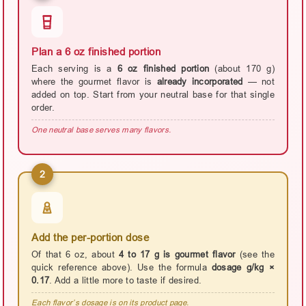
Plan a 6 oz finished portion
Each serving is a
6 oz finished portion
(about 170 g)
where the gourmet flavor is
already incorporated
— not
added on top. Start from your neutral base for that single
order.
One neutral base serves many flavors.
2
Add the per-portion dose
Of that 6 oz, about
4 to 17 g is gourmet flavor
(see the
quick reference above). Use the formula
dosage g/kg ×
0.17
. Add a little more to taste if desired.
Each flavor’s dosage is on its product page.