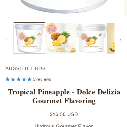
Open
O
media
m
1
2
in
in
modal
m
AUSSIEBLENDS
5 reviews
Tropical Pineapple - Dolce Delizia
Gourmet Flavoring
Regular
$16.50 USD
price
Hydrous Gourmet Flavor