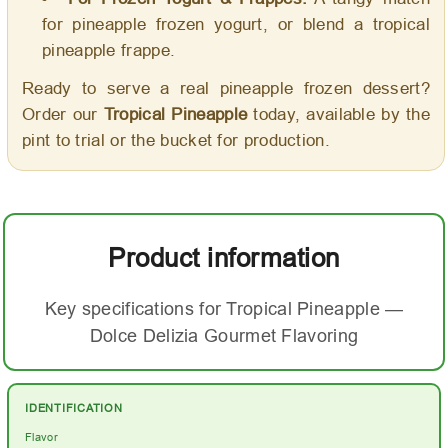
for pineapple frozen yogurt, or blend a tropical
pineapple frappe.
Ready to serve a real pineapple frozen dessert?
Order our
Tropical Pineapple
today, available by the
pint to trial or the bucket for production.
Product information
Key specifications for Tropical Pineapple —
Dolce Delizia Gourmet Flavoring
IDENTIFICATION
Flavor