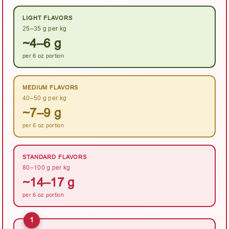
LIGHT FLAVORS
25–35 g per kg
~4–6 g
per 6 oz portion
MEDIUM FLAVORS
40–50 g per kg
~7–9 g
per 6 oz portion
STANDARD FLAVORS
80–100 g per kg
~14–17 g
per 6 oz portion
1