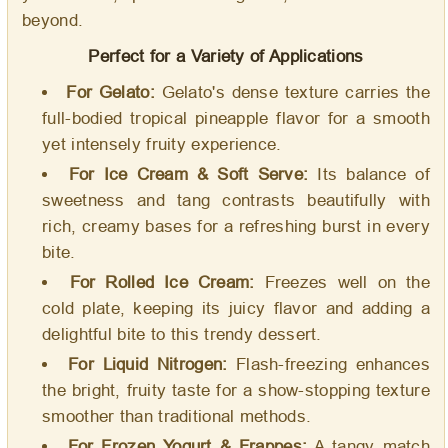
beyond.
Perfect for a Variety of Applications
For Gelato:
Gelato's dense texture carries the
full-bodied tropical pineapple flavor for a smooth
yet intensely fruity experience.
For Ice Cream & Soft Serve:
Its balance of
sweetness and tang contrasts beautifully with
rich, creamy bases for a refreshing burst in every
bite.
For Rolled Ice Cream:
Freezes well on the
cold plate, keeping its juicy flavor and adding a
delightful bite to this trendy dessert.
For Liquid Nitrogen:
Flash-freezing enhances
the bright, fruity taste for a show-stopping texture
smoother than traditional methods.
For Frozen Yogurt & Frappes:
A tangy match