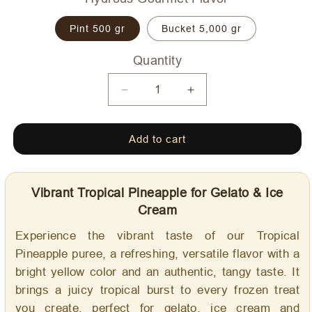
Pint 500 gr
Bucket 5,000 gr
Quantity
Quantity
Decrease
Increase
quantity
quantity
for
for
Add to cart
Tropical
Tropical
Pineapple
Pineapple
-
-
Dolce
Dolce
Vibrant Tropical Pineapple for Gelato & Ice
Delizia
Delizia
Cream
Gourmet
Gourmet
Flavoring
Flavoring
Experience the vibrant taste of our Tropical
Pineapple puree, a refreshing, versatile flavor with a
bright yellow color and an authentic, tangy taste. It
brings a juicy tropical burst to every frozen treat
you create, perfect for gelato, ice cream and