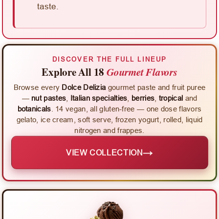
taste.
DISCOVER THE FULL LINEUP
Explore All 18
Gourmet Flavors
Browse every
Dolce Delizia
gourmet paste and fruit puree
—
nut pastes
,
Italian specialties
,
berries
,
tropical
and
botanicals
. 14 vegan, all gluten-free — one dose flavors
gelato, ice cream, soft serve, frozen yogurt, rolled, liquid
nitrogen and frappes.
→
VIEW COLLECTION