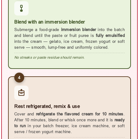
Blend with an immersion blender
Submerge a food-grade
immersion blender
into the batch
and blend until the paste or fruit puree is
fully emulsified
into the cream — gelato, ice cream, frozen yogurt or soft
serve — smooth, lump-free and uniformly colored.
No streaks or paste residue should remain.
4
Rest refrigerated, remix & use
Cover and
refrigerate the flavored cream for 10 minutes
.
After 10 minutes, blend or whisk once more and it is
ready
to run
in your batch freezer, ice cream machine, or soft
serve / frozen yogurt machine.