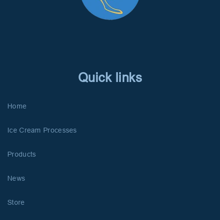
Quick links
Home
Ice Cream Processes
Products
News
Store