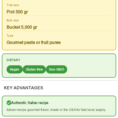
Trial size
Pint 500 gr
Bulk size
Bucket 5,000 gr
Type
Gourmet paste or fruit puree
DIETARY
Vegan
Gluten-free
Non-GMO
KEY ADVANTAGES
Authentic Italian recipe
Italian-recipe gourmet flavor, made in the USA for fast local supply.