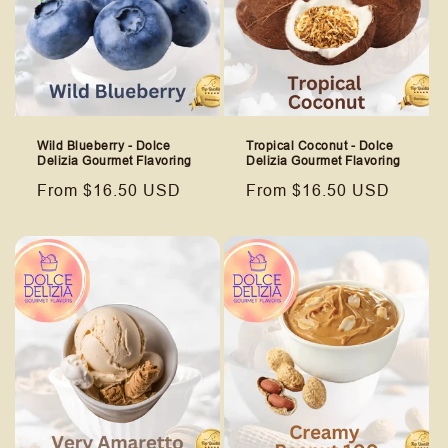
Wild Blueberry - Dolce
Tropical Coconut - Dolce
Delizia Gourmet Flavoring
Delizia Gourmet Flavoring
Regular
From $16.50 USD
Regular
From $16.50 USD
price
price