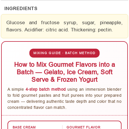
INGREDIENTS
Glucose and fructose syrup, sugar, pineapple,
flavors. Acidifier: citric acid. Thickening: pectin.
MIXING GUIDE · BATCH METHOD
How to Mix Gourmet Flavors into a
Batch — Gelato, Ice Cream, Soft
Serve & Frozen Yogurt
A simple
4-step batch method
using an immersion blender
to fold gourmet pastes and fruit purees into your prepared
cream — delivering authentic taste depth and color that no
concentrated flavor can match.
BASE CREAM
GOURMET FLAVOR