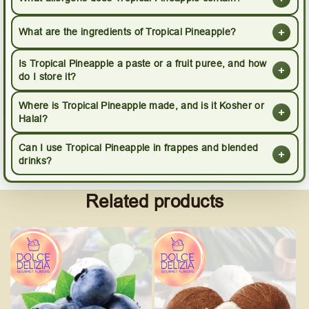
+
What are the ingredients of Tropical Pineapple?
Is Tropical Pineapple a paste or a fruit puree, and how
+
do I store it?
Where is Tropical Pineapple made, and is it Kosher or
+
Halal?
Can I use Tropical Pineapple in frappes and blended
+
drinks?
Related products