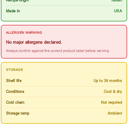
Made in
USA
ALLERGEN WARNING
No major allergens declared.
Always confirm against the current product label before serving.
STORAGE
Shelf life
Up to 36 months
Conditions
Cool & dry
Cold chain
Not required
Storage temp
Ambient