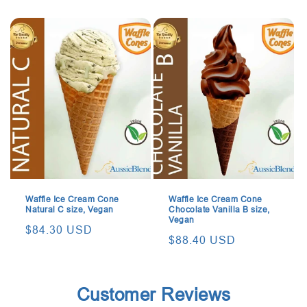
price
price
Waffle Ice Cream Cone
Waffle Ice Cream Cone
Natural C size, Vegan
Chocolate Vanilla B size,
Vegan
Regular
$84.30 USD
Regular
$88.40 USD
price
price
Customer Reviews