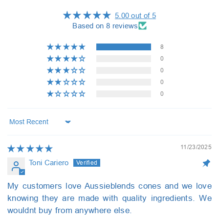
5.00 out of 5
Based on 8 reviews
8
0
0
0
0
Sort by
11/23/2025
Toni Cariero
My customers love Aussieblends cones and we love
knowing they are made with quality ingredients. We
wouldnt buy from anywhere else.