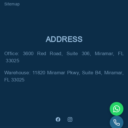
Sitemap
ADDRESS
Office: 3600 Red Road, Suite 306, Miramar, FL
33025
Warehouse: 11820 Miramar Pkwy, Suite B4, Miramar,
FL 33025
Facebook
Instagram