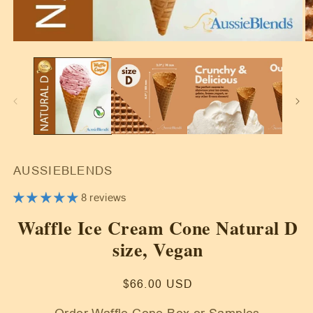
Open
O
media
m
1
2
in
in
modal
m
AUSSIEBLENDS
8 reviews
Waffle Ice Cream Cone Natural D
size, Vegan
Regular
$66.00 USD
price