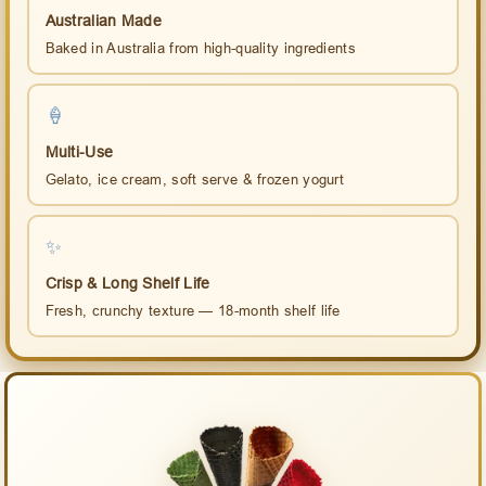
Australian Made
Baked in Australia from high-quality ingredients
🍦
Multi-Use
Gelato, ice cream, soft serve & frozen yogurt
✨
Crisp & Long Shelf Life
Fresh, crunchy texture — 18-month shelf life