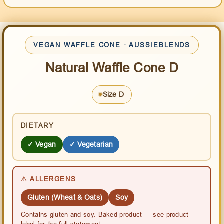
VEGAN WAFFLE CONE · AUSSIEBLENDS
Natural Waffle Cone D
Size D
DIETARY
✓ Vegan
✓ Vegetarian
⚠ ALLERGENS
Gluten (Wheat & Oats)
Soy
Contains gluten and soy. Baked product — see product
label for the full statement.