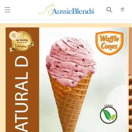
Skip to
content
Cart
Skip to
product
information