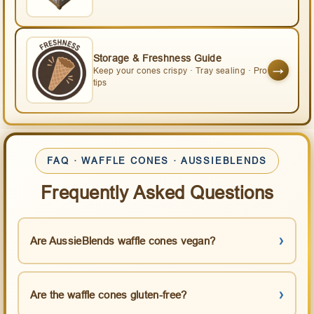
Storage & Freshness Guide
→
Keep your cones crispy · Tray sealing · Pro
tips
FAQ · WAFFLE CONES · AUSSIEBLENDS
Frequently Asked Questions
Are AussieBlends waffle cones vegan?
Are the waffle cones gluten-free?