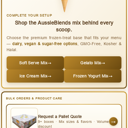
COMPLETE YOUR SETUP
Shop the AussieBlends mix behind every
scoop.
Choose the premium frozen-treat base that fits your menu
—
dairy, vegan & sugar-free options
, GMO-Free, Kosher &
Halal.
Soft Serve Mix
→
Gelato Mix
→
Ice Cream Mix
→
Frozen Yogurt Mix
→
BULK ORDERS & PRODUCT CARE
Request a Pallet Quote
→
9+ boxes · Mix sizes & flavors · Volume
discount