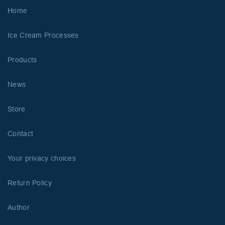
Home
Ice Cream Processes
Products
News
Store
Contact
Your privacy choices
Return Policy
Author