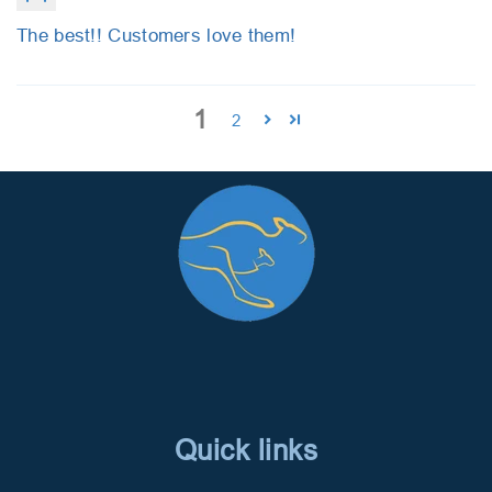
The best!! Customers love them!
1
2
Quick links