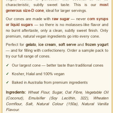
characteristic, subtly sweet taste. This is our
most
generous size-D cone
, ideal for larger servings.
Our cones are made with
raw sugar
— never
corn syrups
or liquid sugars
— so there is no molasses-like flavor and
no burnt aftertaste, only a clean, subtly sweet finish. Only
premium, natural vegan ingredients go into every cone.
Perfect for
gelato
,
ice cream
,
soft serve
and
frozen yogurt
— and for filling with confectionery. Order a sample pack to
try our full range of cones.
✓
Our largest cone — better taste than traditional cones
✓
Kosher, Halal and 100% vegan
✓
Baked in Australia from premium ingredients
Ingredients:
Wheat Flour, Sugar, Oat Fibre, Vegetable Oil
(Coconut), Emulsifier (Soy Lecithin, 322), Wheaten
Cornflour, Salt, Natural Colour (150a), Natural Vanilla
Flavour.