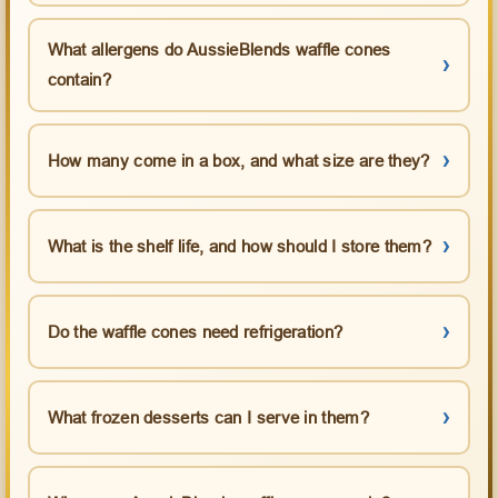
What allergens do AussieBlends waffle cones
contain?
How many come in a box, and what size are they?
What is the shelf life, and how should I store them?
Do the waffle cones need refrigeration?
What frozen desserts can I serve in them?