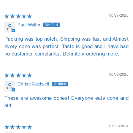
06/27/2026
Paul Walter
Packing was top notch. Shipping was fast and Almost
every cone was perfect. Taste is good and I have had
no customer complaints. Definitely ordering more.
06/03/2026
Christi Caldwell
These are awesome cones! Everyone eats cone and
all!!
07/30/2024