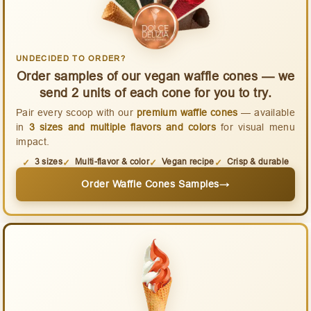
UNDECIDED TO ORDER?
Order samples of our vegan waffle cones — we
send 2 units of each cone for you to try.
Pair every scoop with our
premium waffle cones
— available
in
3 sizes and multiple flavors and colors
for visual menu
impact.
3 sizes
Multi-flavor & color
Vegan recipe
Crisp & durable
Order Waffle Cones Samples
→