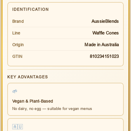
IDENTIFICATION
AussieBlends
Brand
Waffle Cones
Line
Made in Australia
Origin
810234151023
GTIN
KEY ADVANTAGES
🌱
Vegan & Plant-Based
No dairy, no egg — suitable for vegan menus
🇦🇺