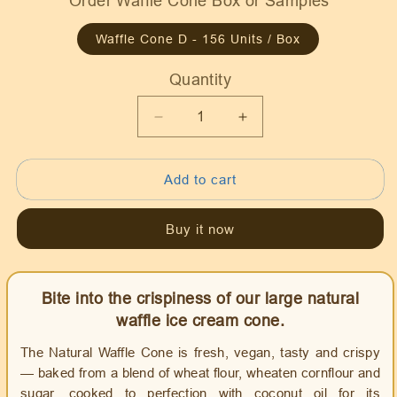
Order Waffle Cone Box or Samples
Waffle Cone D - 156 Units / Box
Quantity
Quantity
Decrease
Increase
quantity
quantity
for
for
Add to cart
Waffle
Waffle
Ice
Ice
Cream
Cream
Buy it now
Cone
Cone
Natural
Natural
D
D
Bite into the crispiness of our large natural
size,
size,
Vegan
Vegan
waffle ice cream cone.
The Natural Waffle Cone is fresh, vegan, tasty and crispy
— baked from a blend of wheat flour, wheaten cornflour and
sugar, cooked to perfection with coconut oil for its