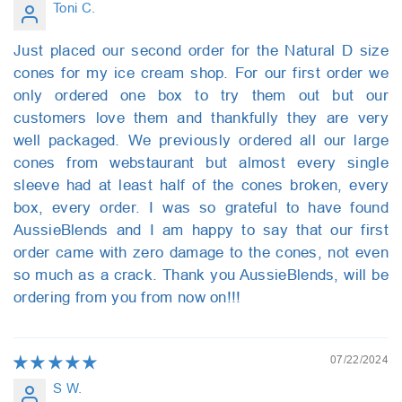
Toni C.
Just placed our second order for the Natural D size
cones for my ice cream shop. For our first order we
only ordered one box to try them out but our
customers love them and thankfully they are very
well packaged. We previously ordered all our large
cones from webstaurant but almost every single
sleeve had at least half of the cones broken, every
box, every order. I was so grateful to have found
AussieBlends and I am happy to say that our first
order came with zero damage to the cones, not even
so much as a crack. Thank you AussieBlends, will be
ordering from you from now on!!!
07/22/2024
S W.