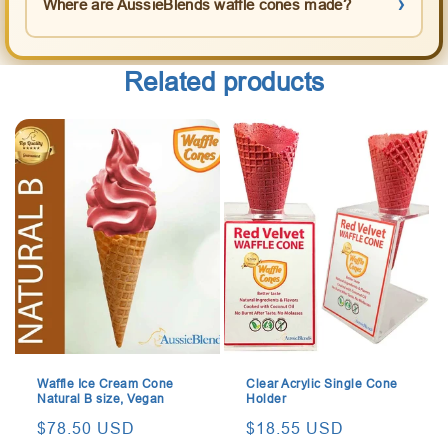
Where are AussieBlends waffle cones made?
Related products
Waffle Ice Cream Cone
Clear Acrylic Single Cone
Natural B size, Vegan
Holder
Regular
$78.50 USD
Regular
$18.55 USD