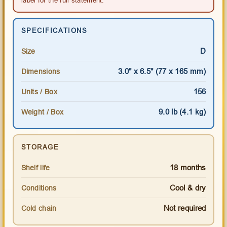
SPECIFICATIONS
D
Size
3.0" x 6.5" (77 x 165 mm)
Dimensions
156
Units / Box
9.0 lb (4.1 kg)
Weight / Box
STORAGE
18 months
Shelf life
Cool & dry
Conditions
Not required
Cold chain