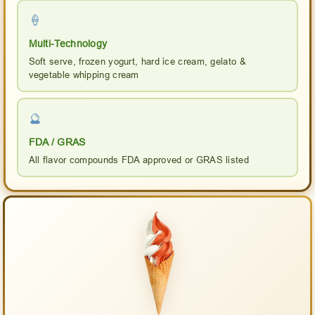
🍦
Multi-Technology
Soft serve, frozen yogurt, hard ice cream, gelato &
vegetable whipping cream
🔮
FDA / GRAS
All flavor compounds FDA approved or GRAS listed