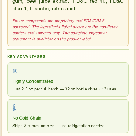
gum, beet juice extract, FD&C red 40, FD&C
blue 1, triacetin, citric acid
Flavor compounds are proprietary and FDA/GRAS
approved. The ingredients listed above are the non-flavor
carriers and solvents only. The complete ingredient
statement is available on the product label.
KEY ADVANTAGES
🎯
Highly Concentrated
Just 2.5 oz per full batch — 32 oz bottle gives ~13 uses
🌡
No Cold Chain
Ships & stores ambient — no refrigeration needed