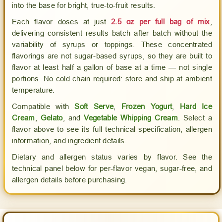
AussieBlends
AussieBlends
into the base for bright, true-to-fruit results.
Each flavor doses at just
2.5 oz per full bag of mix
,
delivering consistent results batch after batch without the
variability of syrups or toppings. These concentrated
flavorings are not sugar-based syrups, so they are built to
flavor at least half a gallon of base at a time — not single
portions. No cold chain required: store and ship at ambient
temperature.
Compatible with
Soft Serve
,
Frozen Yogurt
,
Hard Ice
Cream
,
Gelato
, and
Vegetable Whipping Cream
. Select a
flavor above to see its full technical specification, allergen
information, and ingredient details.
Dietary and allergen status varies by flavor. See the
technical panel below for per-flavor vegan, sugar-free, and
allergen details before purchasing.