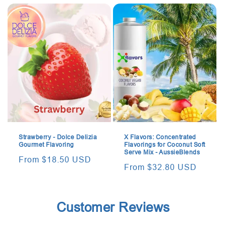
Strawberry - Dolce Delizia
X Flavors: Concentrated
Gourmet Flavoring
Flavorings for Coconut Soft
Serve Mix - AussieBlends
Regular
From $18.50 USD
Regular
From $32.80 USD
price
price
Customer Reviews