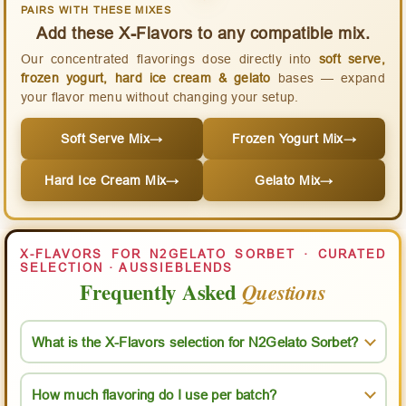
PAIRS WITH THESE MIXES
Add these X-Flavors to any compatible mix.
Our concentrated flavorings dose directly into
soft serve,
frozen yogurt, hard ice cream & gelato
bases — expand
your flavor menu without changing your setup.
Soft Serve Mix
→
Frozen Yogurt Mix
→
Hard Ice Cream Mix
→
Gelato Mix
→
X-FLAVORS FOR N2GELATO SORBET · CURATED
SELECTION · AUSSIEBLENDS
Frequently Asked
Questions
What is the X-Flavors selection for N2Gelato Sorbet?
How much flavoring do I use per batch?