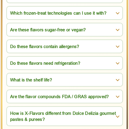
Which frozen-treat technologies can I use it with?
Are these flavors sugar-free or vegan?
Do these flavors contain allergens?
Do these flavors need refrigeration?
What is the shelf life?
Are the flavor compounds FDA / GRAS approved?
How is X-Flavors different from Dolce Delizia gourmet
pastes & purees?