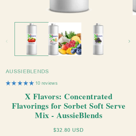
Open
O
media
m
1
2
in
in
modal
m
AUSSIEBLENDS
10 reviews
X Flavors: Concentrated
Flavorings for Sorbet Soft Serve
Mix - AussieBlends
Regular
$32.80 USD