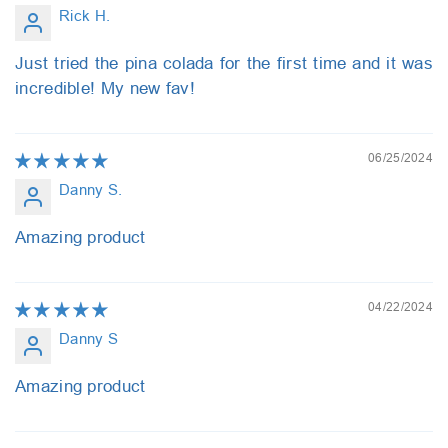
Rick H.
Just tried the pina colada for the first time and it was
incredible! My new fav!
06/25/2024
Danny S.
Amazing product
04/22/2024
Danny S
Amazing product