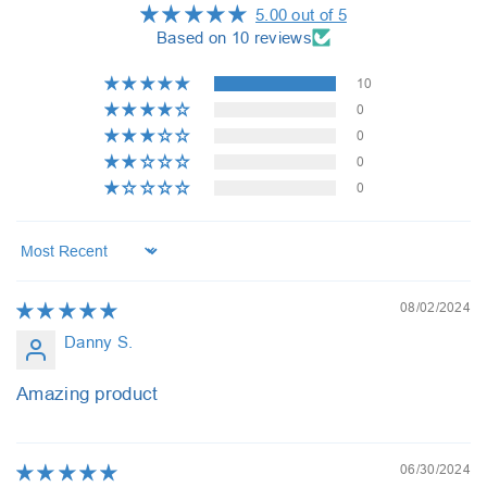
5.00 out of 5
Based on 10 reviews
10
0
0
0
0
Sort by
08/02/2024
Danny S.
Amazing product
06/30/2024