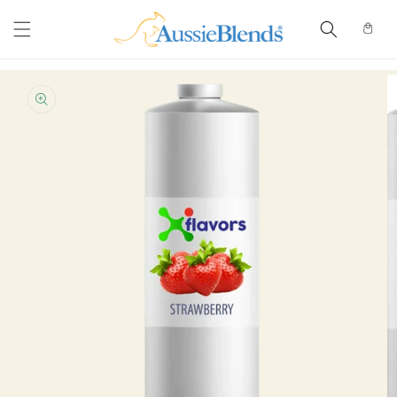
Skip to
content
Cart
Skip to
product
information