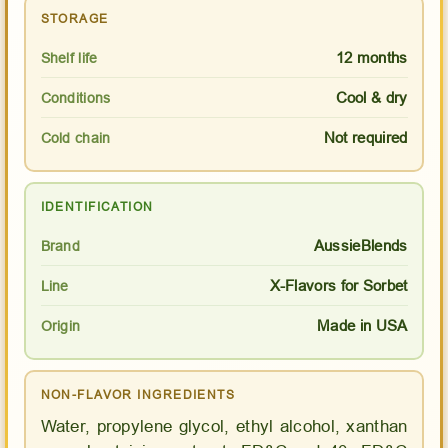
STORAGE
12 months
Shelf life
Cool & dry
Conditions
Not required
Cold chain
IDENTIFICATION
AussieBlends
Brand
X-Flavors for Sorbet
Line
Made in USA
Origin
NON-FLAVOR INGREDIENTS
Water, propylene glycol, ethyl alcohol, xanthan