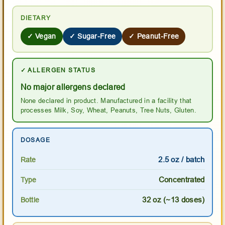
DIETARY
✓ Vegan
✓ Sugar-Free
✓ Peanut-Free
✓ ALLERGEN STATUS
No major allergens declared
None declared in product. Manufactured in a facility that
processes Milk, Soy, Wheat, Peanuts, Tree Nuts, Gluten.
DOSAGE
2.5 oz / batch
Rate
Concentrated
Type
32 oz (~13 doses)
Bottle