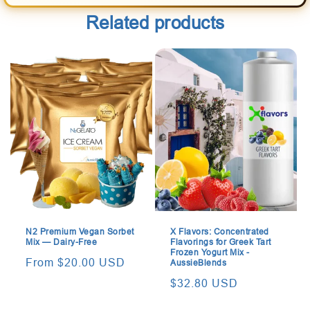
Related products
N2 Premium Vegan Sorbet
X Flavors: Concentrated
Mix — Dairy-Free
Flavorings for Greek Tart
Frozen Yogurt Mix -
Regular
From $20.00 USD
AussieBlends
price
Regular
$32.80 USD
price