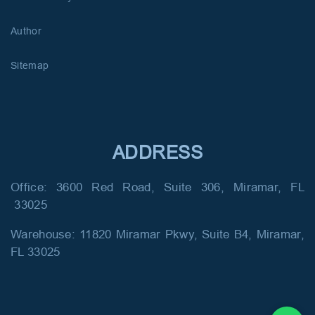
Author
Sitemap
ADDRESS
Office: 3600 Red Road, Suite 306, Miramar, FL
33025
Warehouse: 11820 Miramar Pkwy, Suite B4, Miramar,
FL 33025