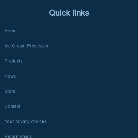
Quick links
Home
Ice Cream Processes
Products
News
Store
Contact
Your privacy choices
Return Policy