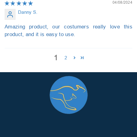
04/08/2024
Danny S.
Amazing product, our costumers really love this
product, and it is easy to use.
1
2