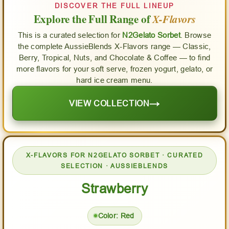
DISCOVER THE FULL LINEUP
Explore the Full Range of
X-Flavors
This is a curated selection for
N2Gelato Sorbet
. Browse
the complete AussieBlends X-Flavors range — Classic,
Berry, Tropical, Nuts, and Chocolate & Coffee — to find
more flavors for your soft serve, frozen yogurt, gelato, or
hard ice cream menu.
→
VIEW COLLECTION
X-FLAVORS FOR N2GELATO SORBET · CURATED
SELECTION · AUSSIEBLENDS
Strawberry
Color: Red