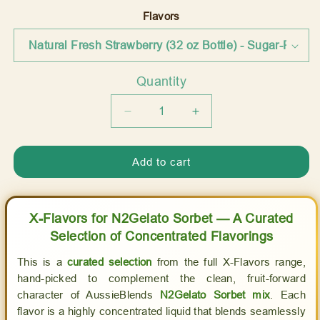
price
Flavors
Quantity
Quantity
Decrease
Increase
quantity
quantity
for
for
Add to cart
X
X
Flavors:
Flavors:
Concentrated
Concentrated
Flavorings
Flavorings
X-Flavors for N2Gelato Sorbet — A Curated
for
for
Selection of Concentrated Flavorings
Sorbet
Sorbet
Soft
Soft
This is a
curated selection
from the full X-Flavors range,
Serve
Serve
hand-picked to complement the clean, fruit-forward
Mix
Mix
character of AussieBlends
N2Gelato Sorbet mix
. Each
-
-
flavor is a highly concentrated liquid that blends seamlessly