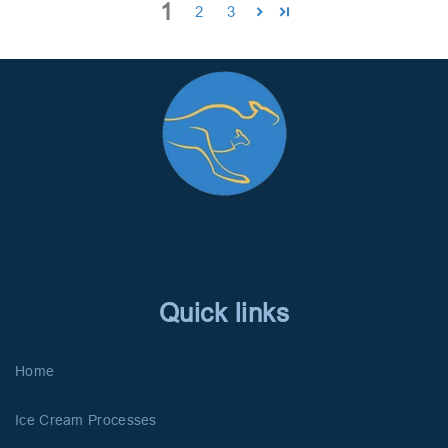
1
2
3
Quick links
Home
Ice Cream Processes