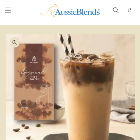
Skip to
content
Cart
Skip to
product
information