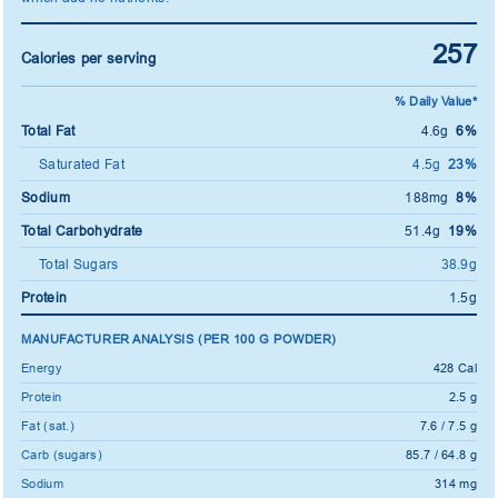
257
Calories per serving
% Daily Value*
Total Fat
4.6g
6%
Saturated Fat
4.5g
23%
Sodium
188mg
8%
Total Carbohydrate
51.4g
19%
Total Sugars
38.9g
Protein
1.5g
MANUFACTURER ANALYSIS (PER 100 G POWDER)
Energy
428 Cal
Protein
2.5 g
Fat (sat.)
7.6 / 7.5 g
Carb (sugars)
85.7 / 64.8 g
Sodium
314 mg