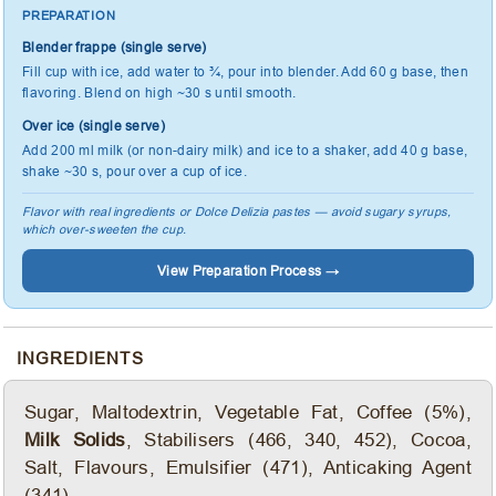
PREPARATION
Blender frappe (single serve)
Fill cup with ice, add water to ¾, pour into blender. Add 60 g base, then
flavoring. Blend on high ~30 s until smooth.
Over ice (single serve)
Add 200 ml milk (or non-dairy milk) and ice to a shaker, add 40 g base,
shake ~30 s, pour over a cup of ice.
Flavor with real ingredients or Dolce Delizia pastes — avoid sugary syrups,
which over-sweeten the cup.
View Preparation Process →
INGREDIENTS
Sugar, Maltodextrin, Vegetable Fat, Coffee (5%),
Milk Solids
, Stabilisers (466, 340, 452), Cocoa,
Salt, Flavours, Emulsifier (471), Anticaking Agent
(341).