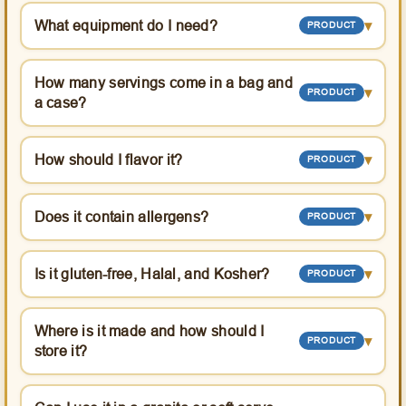
What equipment do I need?
▾
PRODUCT
How many servings come in a bag and
▾
PRODUCT
a case?
How should I flavor it?
▾
PRODUCT
Does it contain allergens?
▾
PRODUCT
Is it gluten-free, Halal, and Kosher?
▾
PRODUCT
Where is it made and how should I
▾
PRODUCT
store it?