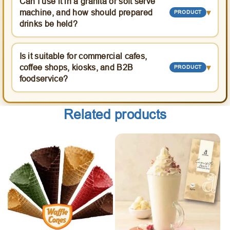
Can I use it in a granita or soft serve
machine, and how should prepared
▾
PRODUCT
drinks be held?
Is it suitable for commercial cafes,
coffee shops, kiosks, and B2B
▾
PRODUCT
foodservice?
Related products