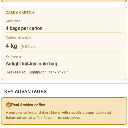
CASE & CARTON
Case size
4 bags per carton
Carton net weight
4 kg
(8.8 lbs)
Packaging
Airtight foil-laminate bag
Heat-sealed · Lightproof · 11" x 9" x 6"
KEY ADVANTAGES
Real Arabica coffee
A genuine coffee-and-dairy blend with smooth, creamy body and
balanced sweet coffee flavor — no corn syrup.