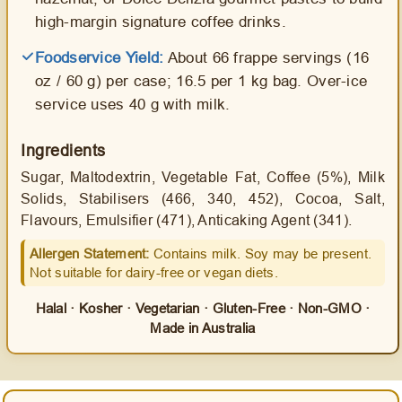
high-margin signature coffee drinks.
Foodservice Yield:
About 66 frappe servings (16
oz / 60 g) per case; 16.5 per 1 kg bag. Over-ice
service uses 40 g with milk.
Ingredients
Sugar, Maltodextrin, Vegetable Fat, Coffee (5%), Milk
Solids, Stabilisers (466, 340, 452), Cocoa, Salt,
Flavours, Emulsifier (471), Anticaking Agent (341).
Allergen Statement:
Contains milk. Soy may be present.
Not suitable for dairy-free or vegan diets.
Halal · Kosher · Vegetarian · Gluten-Free · Non-GMO ·
Made in Australia