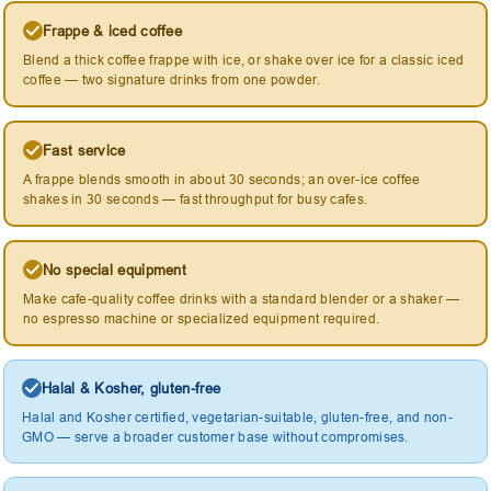
Frappe & iced coffee
Blend a thick coffee frappe with ice, or shake over ice for a classic iced
coffee — two signature drinks from one powder.
Fast service
A frappe blends smooth in about 30 seconds; an over-ice coffee
shakes in 30 seconds — fast throughput for busy cafes.
No special equipment
Make cafe-quality coffee drinks with a standard blender or a shaker —
no espresso machine or specialized equipment required.
Halal & Kosher, gluten-free
Halal and Kosher certified, vegetarian-suitable, gluten-free, and non-
GMO — serve a broader customer base without compromises.