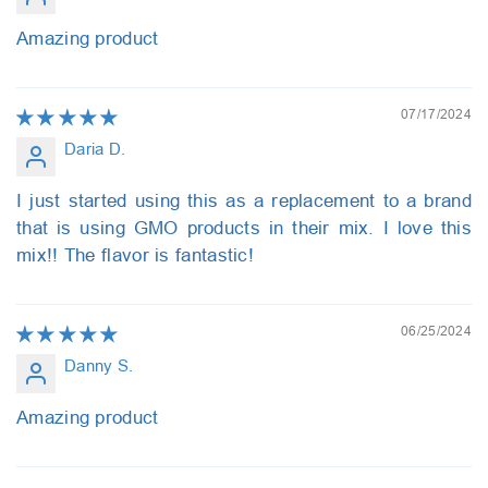
Amazing product
07/17/2024
Daria D.
I just started using this as a replacement to a brand
that is using GMO products in their mix. I love this
mix!! The flavor is fantastic!
06/25/2024
Danny S.
Amazing product