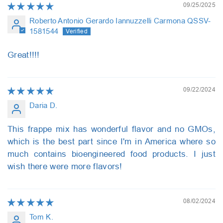
09/25/2025
Roberto Antonio Gerardo Iannuzzelli Carmona QSSV-
1581544
Great!!!!
09/22/2024
Daria D.
This frappe mix has wonderful flavor and no GMOs,
which is the best part since I'm in America where so
much contains bioengineered food products. I just
wish there were more flavors!
08/02/2024
Tom K.