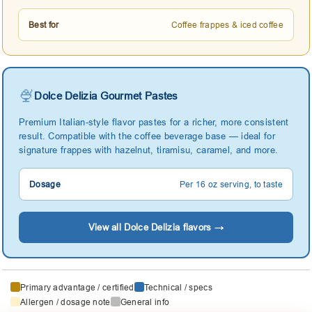
Best for
Coffee frappes & iced coffee
🍨
Dolce Delizia Gourmet Pastes
Premium Italian-style flavor pastes for a richer, more consistent
result. Compatible with the coffee beverage base — ideal for
signature frappes with hazelnut, tiramisu, caramel, and more.
Dosage
Per 16 oz serving, to taste
View all Dolce Delizia flavors →
Primary advantage / certified
Technical / specs
Allergen / dosage note
General info