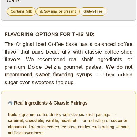
Contains Milk
⚠ Soy may be present
Gluten-Free
FLAVORING OPTIONS FOR THIS MIX
The Original Iced Coffee base has a balanced coffee
flavor that pairs beautifully with classic coffee-shop
flavors. We recommend real shelf ingredients, or
premium Dolce Delizia gourmet pastes.
We do not
recommend sweet flavoring syrups
— their added
sugar over-sweetens the cup.
☕
Real Ingredients & Classic Pairings
Build signature coffee drinks with classic shelf pairings —
caramel, chocolate, vanilla, hazelnut
— or a dusting of
cocoa or
cinnamon
. The balanced coffee base carries each pairing without
artificial sweetness.