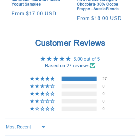
Yogurt Samples
Chocolate 30% Cocoa
Frappe - AussieBlends
Regular
From $17.00 USD
Regular
From $18.00 USD
price
price
Customer Reviews
5.00 out of 5
Based on 27 reviews
27
0
0
0
0
Sort by