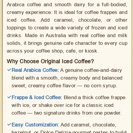
Arabica coffee and smooth dairy for a full-bodied,
creamy experience. It is ideal for coffee frappes and
iced coffee. Add caramel, chocolate, or other
toppings to create a wide variety of frozen and iced
drinks. Made in Australia with real coffee and milk
solids, it brings genuine cafe character to every cup
across your coffee shop, cafe, or kiosk.
Why Choose Original Iced Coffee?
Real Arabica Coffee:
A genuine coffee-and-dairy
blend with a smooth, creamy body and balanced
sweet, creamy coffee flavor — no corn syrup.
Frappe & Iced Coffee:
Blend a thick coffee frappe
with ice, or shake over ice for a classic iced
coffee — two signature drinks from one powder.
Easy Customization:
Add caramel, chocolate,
hazelnut, or Dolce Delizia gourmet pastes to build