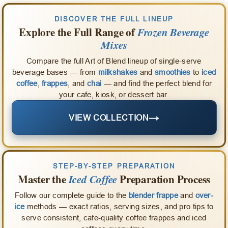
DISCOVER THE FULL LINEUP
Explore the Full Range of
Frozen Beverage
Mixes
Compare the full Art of Blend lineup of single-serve
beverage bases — from
milkshakes
and
smoothies
to
iced
coffee
,
frappes
, and
chai
— and find the perfect blend for
your cafe, kiosk, or dessert bar.
→
VIEW COLLECTION
STEP-BY-STEP PREPARATION
Master the
Iced Coffee
Preparation Process
Follow our complete guide to the
blender frappe
and
over-
ice
methods — exact ratios, serving sizes, and pro tips to
serve consistent, cafe-quality coffee frappes and iced