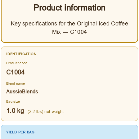
Product information
Key specifications for the Original Iced Coffee
Mix — C1004
IDENTIFICATION
Product code
C1004
Blend name
AussieBlends
Bag size
1.0 kg
(2.2 lbs) net weight
YIELD PER BAG