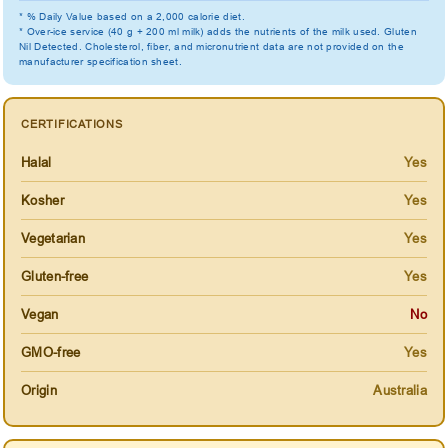
* % Daily Value based on a 2,000 calorie diet.
* Over-ice service (40 g + 200 ml milk) adds the nutrients of the milk used. Gluten
Nil Detected. Cholesterol, fiber, and micronutrient data are not provided on the
manufacturer specification sheet.
CERTIFICATIONS
Halal
Yes
Kosher
Yes
Vegetarian
Yes
Gluten-free
Yes
Vegan
No
GMO-free
Yes
Origin
Australia