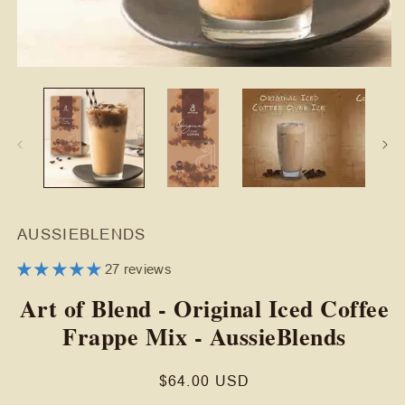
Open
O
media
m
1
2
in
in
modal
m
AUSSIEBLENDS
27 reviews
Art of Blend - Original Iced Coffee
Frappe Mix - AussieBlends
Regular
$64.00 USD
price