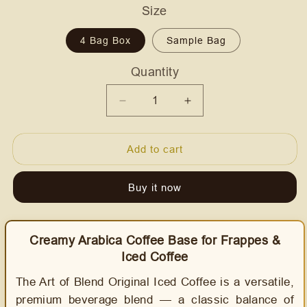
Size
4 Bag Box
Sample Bag
Quantity
Quantity
Decrease
Increase
quantity
quantity
for
for
Add to cart
Art
Art
of
of
Blend
Blend
Buy it now
-
-
Original
Original
Iced
Iced
Creamy Arabica Coffee Base for Frappes &
Coffee
Coffee
Iced Coffee
Frappe
Frappe
Mix
Mix
The Art of Blend Original Iced Coffee is a versatile,
-
-
premium beverage blend — a classic balance of
AussieBlends
AussieBlends