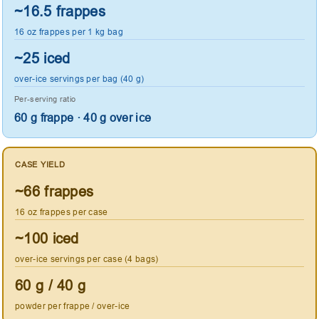
~16.5 frappes
16 oz frappes per 1 kg bag
~25 iced
over-ice servings per bag (40 g)
Per-serving ratio
60 g frappe · 40 g over ice
CASE YIELD
~66 frappes
16 oz frappes per case
~100 iced
over-ice servings per case (4 bags)
60 g / 40 g
powder per frappe / over-ice