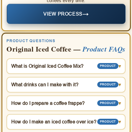
coffees every time.
→
VIEW PROCESS
PRODUCT QUESTIONS
Original Iced Coffee —
Product FAQs
What is Original Iced Coffee Mix?
▾
PRODUCT
What drinks can I make with it?
▾
PRODUCT
How do I prepare a coffee frappe?
▾
PRODUCT
How do I make an iced coffee over ice?
▾
PRODUCT