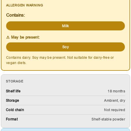
ALLERGEN WARNING
Contains:
Milk
⚠ May be present:
Soy
Contains dairy. Soy may be present. Not suitable for dairy-free or
vegan diets.
STORAGE
Shelf life
18 months
Storage
Ambient, dry
Cold chain
Not required
Format
Shelf-stable powder