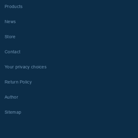
Products
News
Store
Contact
Your privacy choices
Return Policy
Author
Sitemap