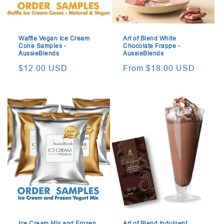
Waffle Vegan Ice Cream
Art of Blend White
Cone Samples -
Chocolate Frappe -
AussieBlends
AussieBlends
Regular
$12.00 USD
Regular
From $18.00 USD
price
price
Ice Cream Mix and Frozen
Art of Blend Indulgent