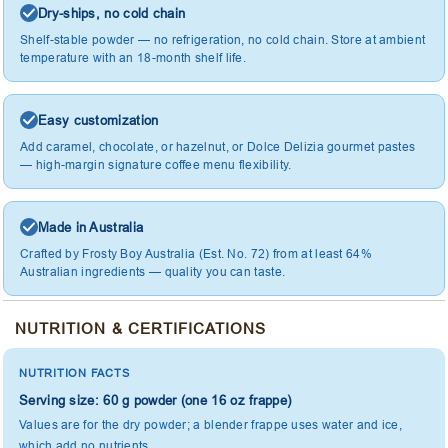
Dry-ships, no cold chain
Shelf-stable powder — no refrigeration, no cold chain. Store at ambient
temperature with an 18-month shelf life.
Easy customization
Add caramel, chocolate, or hazelnut, or Dolce Delizia gourmet pastes
— high-margin signature coffee menu flexibility.
Made in Australia
Crafted by Frosty Boy Australia (Est. No. 72) from at least 64%
Australian ingredients — quality you can taste.
NUTRITION & CERTIFICATIONS
NUTRITION FACTS
Serving size: 60 g powder (one 16 oz frappe)
Values are for the dry powder; a blender frappe uses water and ice,
which add no nutrients.