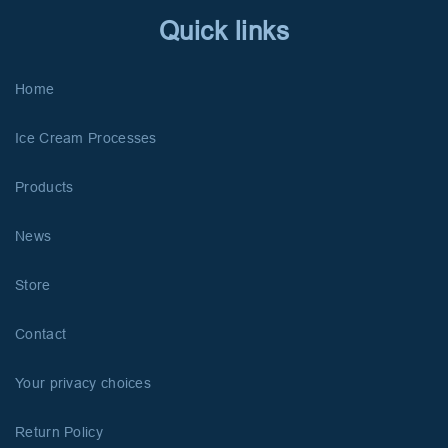
Quick links
Home
Ice Cream Processes
Products
News
Store
Contact
Your privacy choices
Return Policy