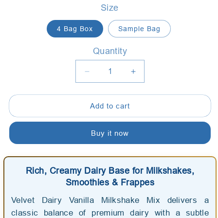
Size
4 Bag Box
Sample Bag
Quantity
Quantity
Decrease
Increase
quantity
quantity
for
for
Add to cart
Art
Art
of
of
Blend
Blend
Buy it now
Velvet
Velvet
Dairy
Dairy
Vanilla
Vanilla
Rich, Creamy Dairy Base for Milkshakes,
Milkshake
Milkshake
Smoothies & Frappes
Mix
Mix
-
-
Velvet Dairy Vanilla Milkshake Mix delivers a
AussieBlends
AussieBlends
classic balance of premium dairy with a subtle