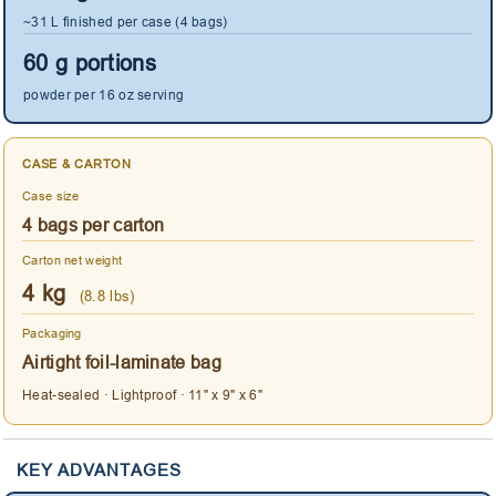
~31 L finished per case (4 bags)
60 g portions
powder per 16 oz serving
CASE & CARTON
Case size
4 bags per carton
Carton net weight
4 kg
(8.8 lbs)
Packaging
Airtight foil-laminate bag
Heat-sealed · Lightproof · 11" x 9" x 6"
KEY ADVANTAGES