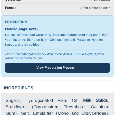
Format
Shelf-stable powder
PREPARATION
Blender (single serve)
Fill cup with ice, add water to ¾, pour into blender. Add 60 g base, then
your flavoring. Blend on high ~30 s until smooth. Makes milkshakes,
frappes, and smoothies.
Flavor with real ingredients or Dolce Delizia pastes — avoid sugary syrups,
which over-sweeten the cup.
View Preparation Process →
INGREDIENTS
Sugars, Hydrogenated Palm Oil,
Milk Solids
,
Stabilisers (Dipotassium Phosphate, Cellulose
Gum), Salt, Emulsifier (Mono and Diglycerides),