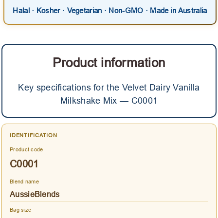
Halal · Kosher · Vegetarian · Non-GMO · Made in Australia
Product information
Key specifications for the Velvet Dairy Vanilla
Milkshake Mix — C0001
IDENTIFICATION
Product code
C0001
Blend name
AussieBlends
Bag size