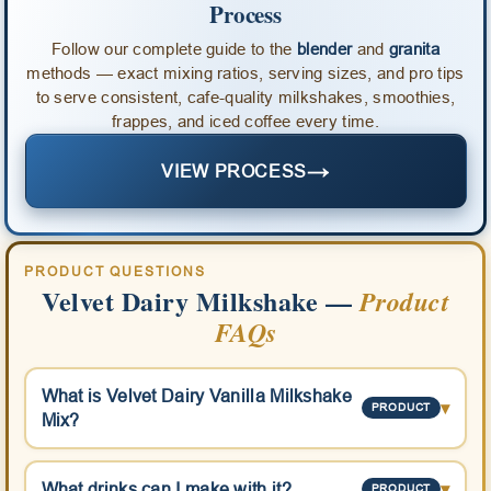
Process
Follow our complete guide to the
blender
and
granita
methods — exact mixing ratios, serving sizes, and pro tips
to serve consistent, cafe-quality milkshakes, smoothies,
frappes, and iced coffee every time.
→
VIEW PROCESS
PRODUCT QUESTIONS
Velvet Dairy Milkshake —
Product
FAQs
What is Velvet Dairy Vanilla Milkshake
▾
PRODUCT
Mix?
What drinks can I make with it?
▾
PRODUCT