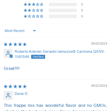
0
0
0
Sort by
09/25/2025
Roberto Antonio Gerardo Iannuzzelli Carmona QSSV-
1581544
Great!!!!
09/22/2024
Daria D.
This frappe mix has wonderful flavor and no GMOs,