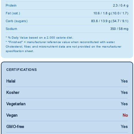
Protein
2.3 / 0.4 g
Fat (sat.)
10.6 / 1.8 g (10.0 / 1.7)
Carb (sugars)
83.6 / 13.9 g (54.7 / 9.1)
Sodium
350 / 58 mg
* % Daily Value based on a 2,000 calorie diet.
* "Finished" = manufacturer reference value when reconstituted with water.
Cholesterol, fiber, and micronutrient data are not provided on the manufacturer
specification sheet.
CERTIFICATIONS
Halal
Yes
Kosher
Yes
Vegetarian
Yes
Vegan
No
GMO-free
Yes