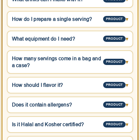
How do I prepare a single serving?
▾
PRODUCT
What equipment do I need?
▾
PRODUCT
How many servings come in a bag and
▾
PRODUCT
a case?
How should I flavor it?
▾
PRODUCT
Does it contain allergens?
▾
PRODUCT
Is it Halal and Kosher certified?
▾
PRODUCT