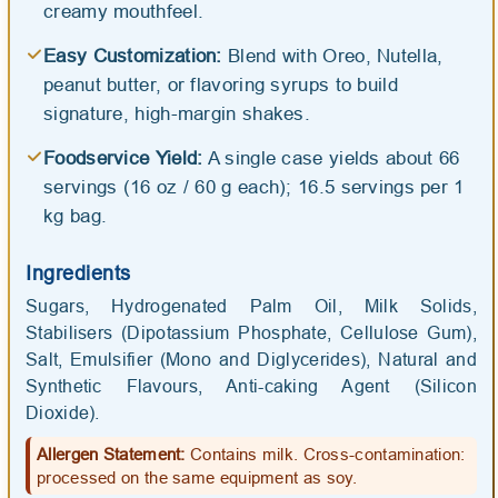
creamy mouthfeel.
Easy Customization:
Blend with Oreo, Nutella,
peanut butter, or flavoring syrups to build
signature, high-margin shakes.
Foodservice Yield:
A single case yields about 66
servings (16 oz / 60 g each); 16.5 servings per 1
kg bag.
Ingredients
Sugars, Hydrogenated Palm Oil, Milk Solids,
Stabilisers (Dipotassium Phosphate, Cellulose Gum),
Salt, Emulsifier (Mono and Diglycerides), Natural and
Synthetic Flavours, Anti-caking Agent (Silicon
Dioxide).
Allergen Statement:
Contains milk. Cross-contamination:
processed on the same equipment as soy.