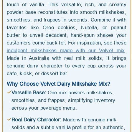
touch of vanilla. This versatile, rich, and creamy
powder base reconstitutes into smooth milkshakes,
smoothies, and frappes in seconds. Combine it with
favorites like Oreo cookies, Nutella, or peanut
butter to unveil decadent, hand-spun shakes your
customers come back for. For inspiration, see these
indulgent milkshakes made with our Velvet mix
.
Made in Australia with real milk solids, it brings
genuine dairy character to every cup across your
cafe, kiosk, or dessert bar.
Why Choose Velvet Dairy Milkshake Mix?
Versatile Base:
One mix powers milkshakes,
smoothies, and frappes, simplifying inventory
across your beverage menu.
Real Dairy Character:
Made with genuine milk
solids and a subtle vanilla profile for an authentic,