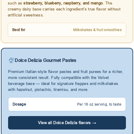
such as
strawberry, blueberry, raspberry, and mango
. The
creamy dairy base carries each ingredient's true flavor without
artificial sweetness.
Best for
Milkshakes & fruit smoothies
🍨
Dolce Delizia Gourmet Pastes
Premium Italian-style flavor pastes and fruit purees for a richer,
more consistent result. Fully compatible with the Velvet
beverage base — ideal for signature frappes and milkshakes
with hazelnut, pistachio, tiramisu, and more.
Dosage
Per 16 oz serving, to taste
View all Dolce Delizia flavors →