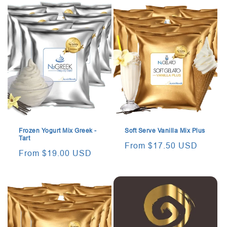
Frozen Yogurt Mix Greek -
Soft Serve Vanilla Mix Plus
Tart
Regular
From $17.50 USD
Regular
From $19.00 USD
price
price