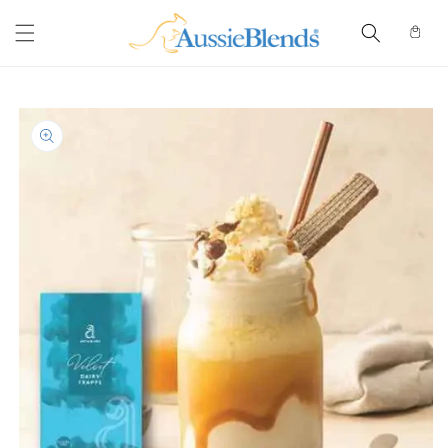
Skip to
content
Cart
Skip to
product
information