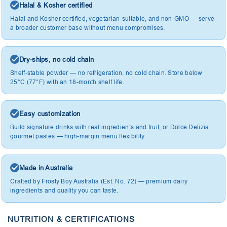
Halal & Kosher certified
Halal and Kosher certified, vegetarian-suitable, and non-GMO — serve
a broader customer base without menu compromises.
Dry-ships, no cold chain
Shelf-stable powder — no refrigeration, no cold chain. Store below
25°C (77°F) with an 18-month shelf life.
Easy customization
Build signature drinks with real ingredients and fruit, or Dolce Delizia
gourmet pastes — high-margin menu flexibility.
Made in Australia
Crafted by Frosty Boy Australia (Est. No. 72) — premium dairy
ingredients and quality you can taste.
NUTRITION & CERTIFICATIONS