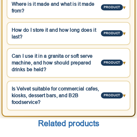
Where is it made and what is it made
▾
PRODUCT
from?
How do I store it and how long does it
▾
PRODUCT
last?
Can I use it in a granita or soft serve
machine, and how should prepared
▾
PRODUCT
drinks be held?
Is Velvet suitable for commercial cafes,
kiosks, dessert bars, and B2B
▾
PRODUCT
foodservice?
Related products