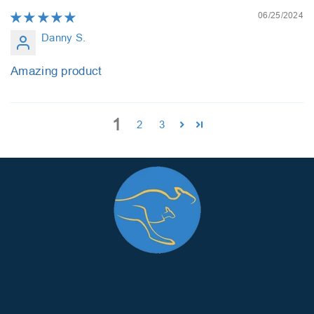
06/25/2024
Danny S.
Amazing product
1
2
3