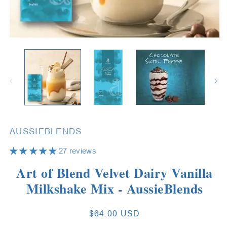
Open
O
media
m
1
2
in
in
modal
m
AUSSIEBLENDS
27 reviews
Art of Blend Velvet Dairy Vanilla
Milkshake Mix - AussieBlends
Regular
$64.00 USD
price