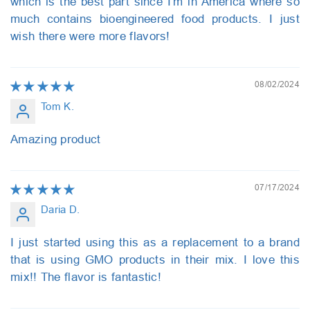
which is the best part since I'm in America where so
much contains bioengineered food products. I just
wish there were more flavors!
08/02/2024
Tom K.
Amazing product
07/17/2024
Daria D.
I just started using this as a replacement to a brand
that is using GMO products in their mix. I love this
mix!! The flavor is fantastic!