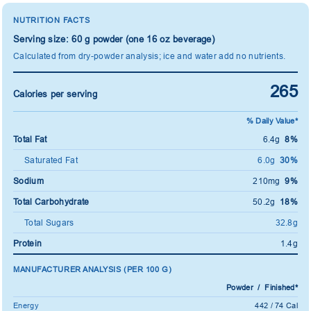
NUTRITION FACTS
Serving size: 60 g powder (one 16 oz beverage)
Calculated from dry-powder analysis; ice and water add no nutrients.
265
Calories per serving
% Daily Value*
Total Fat
6.4g
8%
Saturated Fat
6.0g
30%
Sodium
210mg
9%
Total Carbohydrate
50.2g
18%
Total Sugars
32.8g
Protein
1.4g
MANUFACTURER ANALYSIS (PER 100 G)
Powder / Finished*
Energy
442 / 74 Cal