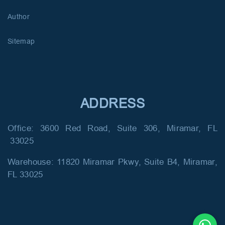
Author
Sitemap
ADDRESS
Office: 3600 Red Road, Suite 306, Miramar, FL
33025
Warehouse: 11820 Miramar Pkwy, Suite B4, Miramar,
FL 33025