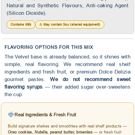
Natural and Synthetic Flavours, Anti-caking Agent
(Silicon Dioxide).
Contains Milk
⚠ May contain Soy (shared equipment)
FLAVORING OPTIONS FOR THIS MIX
The Velvet base is already balanced, so it shines with
simple, real flavoring. We recommend real shelf
ingredients and fresh fruit, or premium Dolce Delizia
gourmet pastes.
We do not recommend sweet
flavoring syrups
— their added sugar over-sweetens
the cup.
🍓
Real Ingredients & Fresh Fruit
Build signature shakes and smoothies with real shelf products —
Oreo cookies, Nutella, peanut butter, brownies
— or fresh fruit