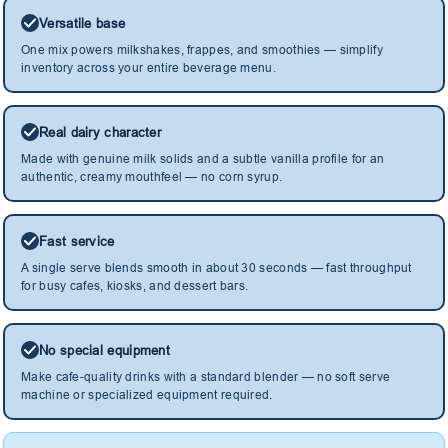
Versatile base
One mix powers milkshakes, frappes, and smoothies — simplify
inventory across your entire beverage menu.
Real dairy character
Made with genuine milk solids and a subtle vanilla profile for an
authentic, creamy mouthfeel — no corn syrup.
Fast service
A single serve blends smooth in about 30 seconds — fast throughput
for busy cafes, kiosks, and dessert bars.
No special equipment
Make cafe-quality drinks with a standard blender — no soft serve
machine or specialized equipment required.