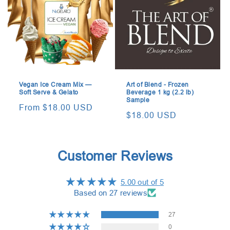
Vegan Ice Cream Mix —
Art of Blend - Frozen
Soft Serve & Gelato
Beverage 1 kg (2.2 lb)
Sample
Regular
From $18.00 USD
Regular
$18.00 USD
price
price
Customer Reviews
5.00 out of 5
Based on 27 reviews
27
0