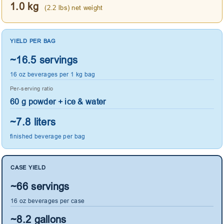
1.0 kg
(2.2 lbs) net weight
YIELD PER BAG
~16.5 servings
16 oz beverages per 1 kg bag
Per-serving ratio
60 g powder + ice & water
~7.8 liters
finished beverage per bag
CASE YIELD
~66 servings
16 oz beverages per case
~8.2 gallons