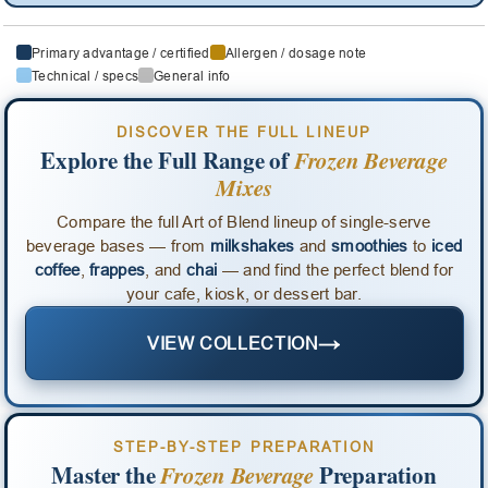
Primary advantage / certified
Allergen / dosage note
Technical / specs
General info
DISCOVER THE FULL LINEUP
Explore the Full Range of
Frozen Beverage
Mixes
Compare the full Art of Blend lineup of single-serve
beverage bases — from
milkshakes
and
smoothies
to
iced
coffee
,
frappes
, and
chai
— and find the perfect blend for
your cafe, kiosk, or dessert bar.
→
VIEW COLLECTION
STEP-BY-STEP PREPARATION
Master the
Frozen Beverage
Preparation