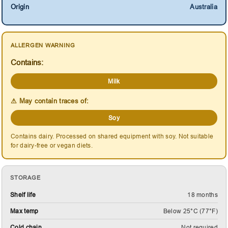
Origin
Australia
ALLERGEN WARNING
Contains:
Milk
⚠ May contain traces of:
Soy
Contains dairy. Processed on shared equipment with soy. Not suitable
for dairy-free or vegan diets.
STORAGE
Shelf life
18 months
Max temp
Below 25°C (77°F)
Cold chain
Not required